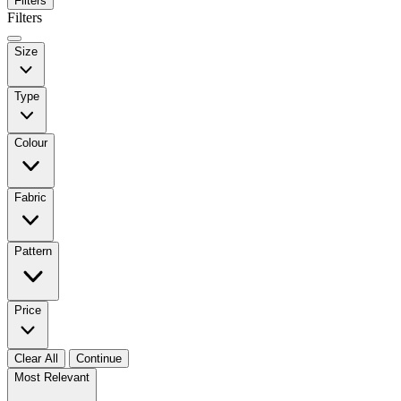
Filters
Filters
Size
Type
Colour
Fabric
Pattern
Price
Clear All
Continue
Most Relevant