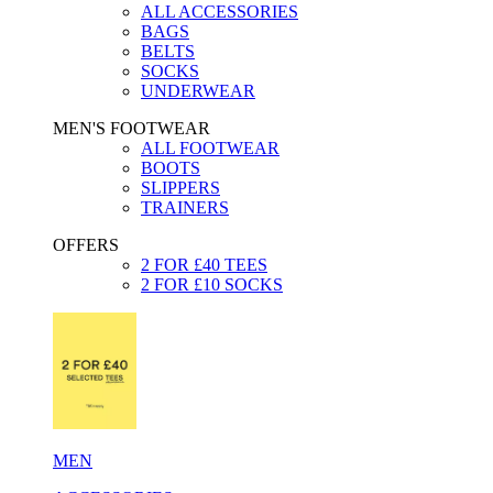
ALL ACCESSORIES
BAGS
BELTS
SOCKS
UNDERWEAR
MEN'S FOOTWEAR
ALL FOOTWEAR
BOOTS
SLIPPERS
TRAINERS
OFFERS
2 FOR £40 TEES
2 FOR £10 SOCKS
MEN