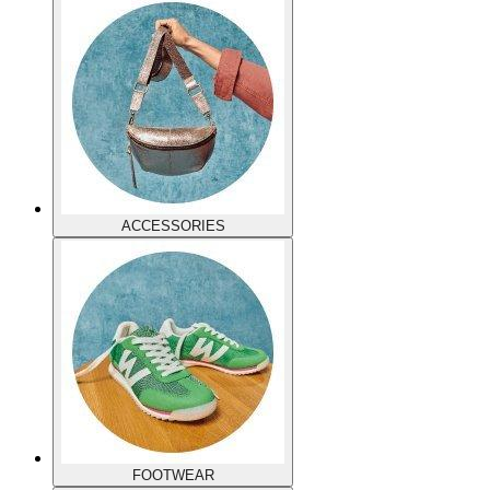
ACCESSORIES
FOOTWEAR