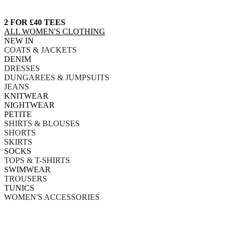
2 FOR £40 TEES
ALL WOMEN'S CLOTHING
NEW IN
COATS & JACKETS
DENIM
DRESSES
DUNGAREES & JUMPSUITS
JEANS
KNITWEAR
NIGHTWEAR
PETITE
SHIRTS & BLOUSES
SHORTS
SKIRTS
SOCKS
TOPS & T-SHIRTS
SWIMWEAR
TROUSERS
TUNICS
WOMEN'S ACCESSORIES