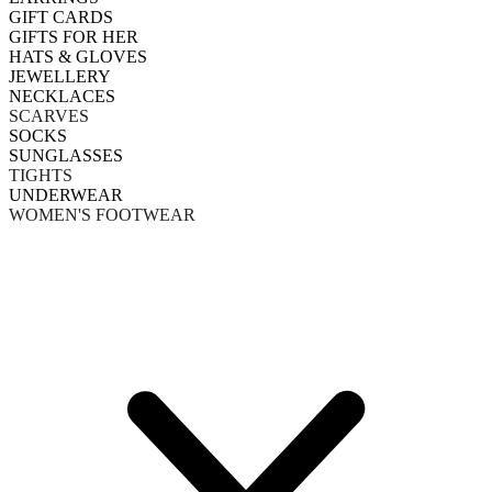
GIFT CARDS
GIFTS FOR HER
HATS & GLOVES
JEWELLERY
NECKLACES
SCARVES
SOCKS
SUNGLASSES
TIGHTS
UNDERWEAR
WOMEN'S FOOTWEAR