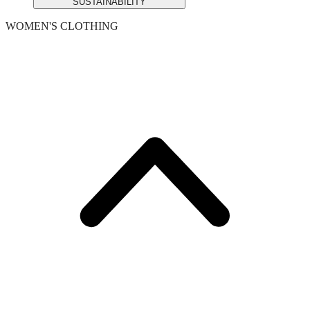
SUSTAINABILITY
WOMEN'S CLOTHING