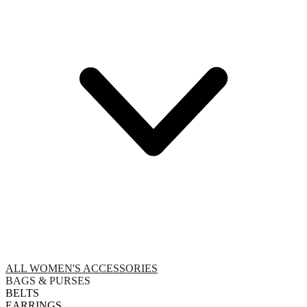
ALL WOMEN'S ACCESSORIES
BAGS & PURSES
BELTS
EARRINGS