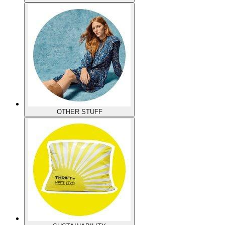
OTHER STUFF