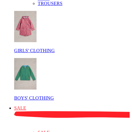
TROUSERS
GIRLS' CLOTHING
BOYS' CLOTHING
SALE