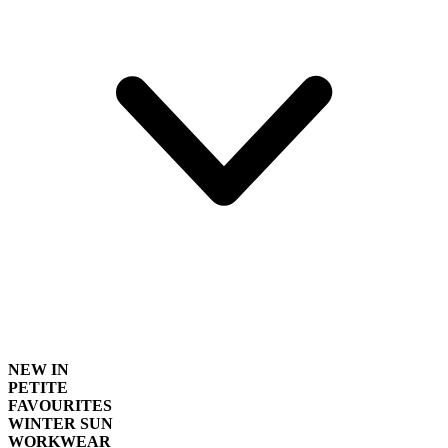
NEW IN
PETITE
FAVOURITES
WINTER SUN
WORKWEAR