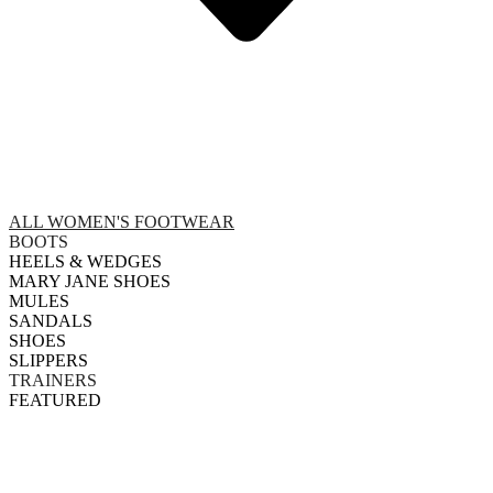
ALL WOMEN'S FOOTWEAR
BOOTS
HEELS & WEDGES
MARY JANE SHOES
MULES
SANDALS
SHOES
SLIPPERS
TRAINERS
FEATURED