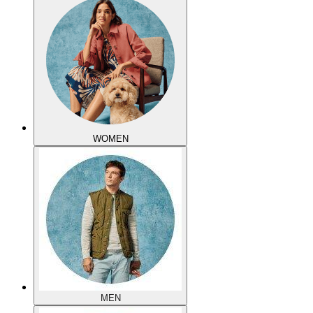
WOMEN
MEN