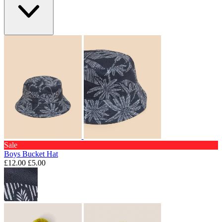
Sale
Boys Bucket Hat
£12.00
£5.00