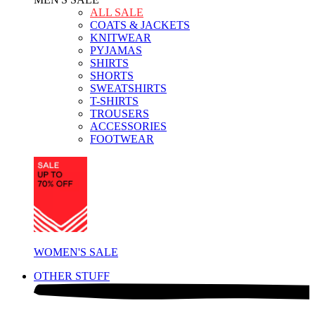
ALL SALE
COATS & JACKETS
KNITWEAR
PYJAMAS
SHIRTS
SHORTS
SWEATSHIRTS
T-SHIRTS
TROUSERS
ACCESSORIES
FOOTWEAR
WOMEN'S SALE
OTHER STUFF