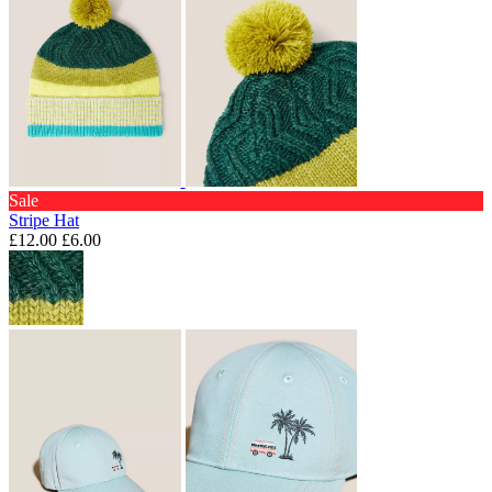
Sale
Stripe Hat
£12.00
£6.00