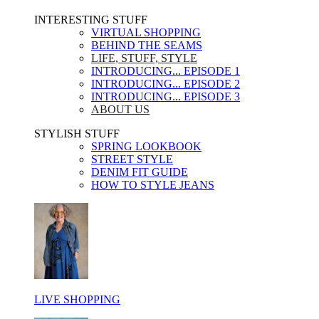
INTERESTING STUFF ​
VIRTUAL SHOPPING
BEHIND THE SEAMS
LIFE, STUFF, STYLE
INTRODUCING... EPISODE 1
INTRODUCING... EPISODE 2
INTRODUCING... EPISODE 3
ABOUT US
STYLISH STUFF​
SPRING LOOKBOOK
STREET STYLE
DENIM FIT GUIDE
HOW TO STYLE JEANS
LIVE SHOPPING