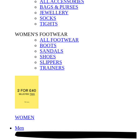
ALL ACCESSORIES
BAGS & PURSES
JEWELLERY
SOCKS
TIGHTS
WOMEN'S FOOTWEAR
ALL FOOTWEAR
BOOTS
SANDALS
SHOES
SLIPPERS
TRAINERS
WOMEN
Men