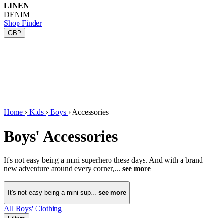
LINEN
DENIM
Shop Finder
GBP
Home
›
Kids
›
Boys
›
Accessories
Boys' Accessories
It's not easy being a mini superhero these days. And with a brand
new adventure around every corner,...
see more
It's not easy being a mini sup...
see more
All Boys' Clothing