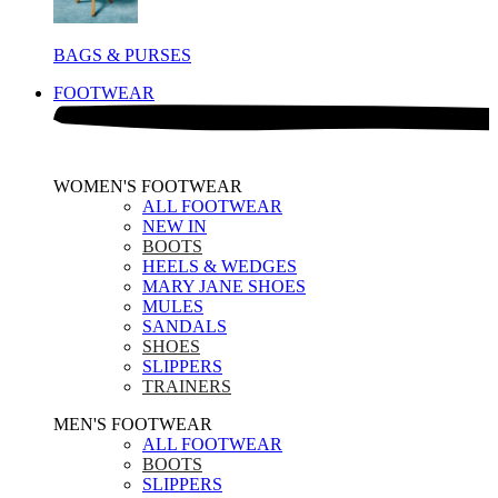
BAGS & PURSES
FOOTWEAR
WOMEN'S FOOTWEAR
ALL FOOTWEAR
NEW IN
BOOTS
HEELS & WEDGES
MARY JANE SHOES
MULES
SANDALS
SHOES
SLIPPERS
TRAINERS
MEN'S FOOTWEAR
ALL FOOTWEAR
BOOTS
SLIPPERS