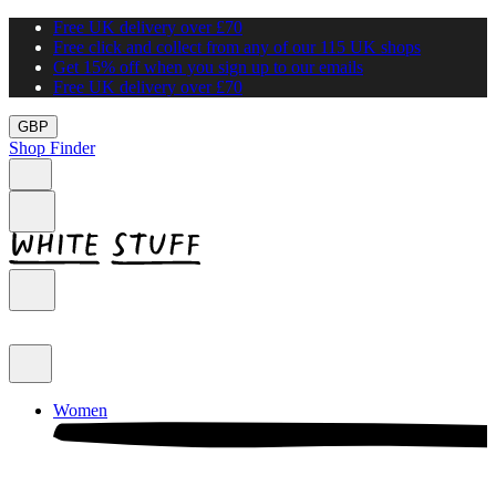
Free UK delivery over £70
Free click and collect from any of our 115 UK shops
Get 15% off when you sign up to our emails
Free UK delivery over £70
GBP
Shop Finder
Women