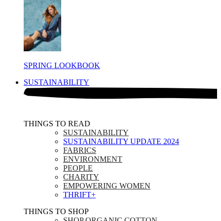
SPRING LOOKBOOK
SUSTAINABILITY
THINGS TO READ​
SUSTAINABILITY
SUSTAINABILITY UPDATE 2024
FABRICS
ENVIRONMENT
PEOPLE
CHARITY
EMPOWERING WOMEN
THRIFT+
THINGS TO SHOP​
SHOP ORGANIC COTTON