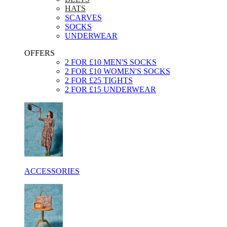
HATS
SCARVES
SOCKS
UNDERWEAR
OFFERS
2 FOR £10 MEN'S SOCKS
2 FOR £10 WOMEN'S SOCKS
2 FOR £25 TIGHTS
2 FOR £15 UNDERWEAR
ACCESSORIES