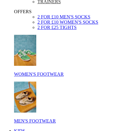
TRAINERS
OFFERS
2 FOR £10 MEN'S SOCKS
2 FOR £10 WOMEN'S SOCKS
2 FOR £25 TIGHTS
WOMEN'S FOOTWEAR
MEN'S FOOTWEAR
KIDS