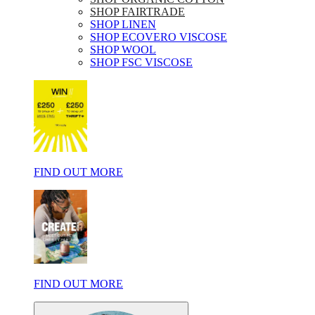
SHOP FAIRTRADE
SHOP LINEN
SHOP ECOVERO VISCOSE
SHOP WOOL
SHOP FSC VISCOSE
FIND OUT MORE
FIND OUT MORE