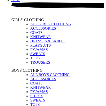
GIRLS' CLOTHING
ALL GIRLS' CLOTHING
ACCESSORIES
COATS
KNITWEAR
DRESSES & SKIRTS
PLAYSUITS
PYJAMAS
SWEATS
TOPS
TROUSERS
BOYS CLOTHING
ALL BOYS CLOTHING
ACCESSORIES
COATS
KNITWEAR
PYJAMAS
SHIRTS
SWEATS
TOPS