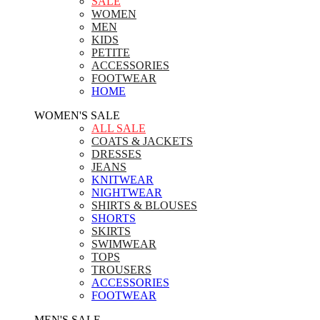
SALE
WOMEN
MEN
KIDS
PETITE
ACCESSORIES
FOOTWEAR
HOME
WOMEN'S SALE
ALL SALE
COATS & JACKETS
DRESSES
JEANS
KNITWEAR
NIGHTWEAR
SHIRTS & BLOUSES
SHORTS
SKIRTS
SWIMWEAR
TOPS
TROUSERS
ACCESSORIES
FOOTWEAR
MEN'S SALE