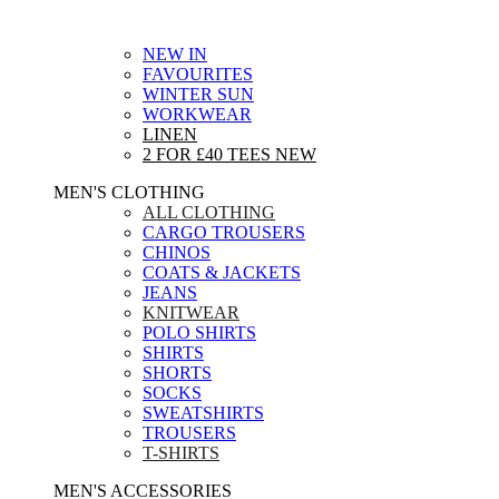
NEW IN
FAVOURITES
WINTER SUN
WORKWEAR
LINEN
2 FOR £40 TEES
NEW
MEN'S CLOTHING
ALL CLOTHING
CARGO TROUSERS
CHINOS
COATS & JACKETS
JEANS
KNITWEAR
POLO SHIRTS
SHIRTS
SHORTS
SOCKS
SWEATSHIRTS
TROUSERS
T-SHIRTS
MEN'S ACCESSORIES