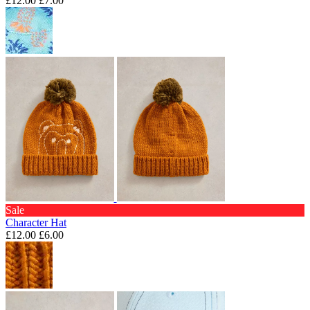
£12.00
£7.00
Sale
Character Hat
£12.00
£6.00