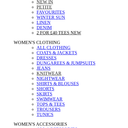
NEW IN
PETITE
FAVOURITES
WINTER SUN
LINEN
DENIM
2 FOR £40 TEES
NEW
WOMEN'S CLOTHING
ALL CLOTHING
COATS & JACKETS
DRESSES
DUNGAREES & JUMPSUITS
JEANS
KNITWEAR
NIGHTWEAR
SHIRTS & BLOUSES
SHORTS
SKIRTS
SWIMWEAR
TOPS & TEES
TROUSERS
TUNICS
WOMEN'S ACCESSORIES