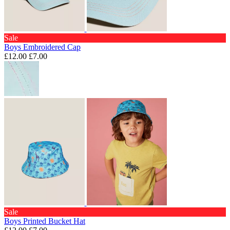
Sale
Boys Embroidered Cap
£12.00
£7.00
Sale
Boys Printed Bucket Hat