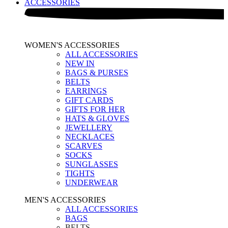
ACCESSORIES
WOMEN'S ACCESSORIES
ALL ACCESSORIES
NEW IN
BAGS & PURSES
BELTS
EARRINGS
GIFT CARDS
GIFTS FOR HER
HATS & GLOVES
JEWELLERY
NECKLACES
SCARVES
SOCKS
SUNGLASSES
TIGHTS
UNDERWEAR
MEN'S ACCESSORIES
ALL ACCESSORIES
BAGS
BELTS