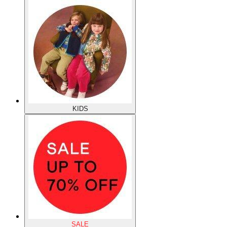
KIDS
SALE