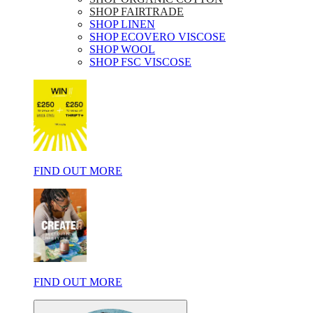
SHOP FAIRTRADE
SHOP LINEN
SHOP ECOVERO VISCOSE
SHOP WOOL
SHOP FSC VISCOSE
FIND OUT MORE
FIND OUT MORE