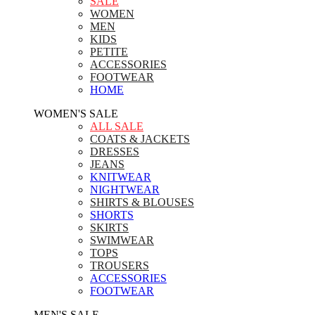
SALE
WOMEN
MEN
KIDS
PETITE
ACCESSORIES
FOOTWEAR
HOME
WOMEN'S SALE
ALL SALE
COATS & JACKETS
DRESSES
JEANS
KNITWEAR
NIGHTWEAR
SHIRTS & BLOUSES
SHORTS
SKIRTS
SWIMWEAR
TOPS
TROUSERS
ACCESSORIES
FOOTWEAR
MEN'S SALE