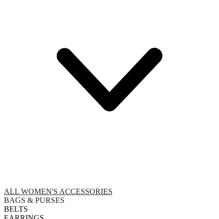
ALL WOMEN'S ACCESSORIES
BAGS & PURSES
BELTS
EARRINGS