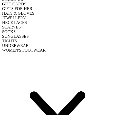
GIFT CARDS
GIFTS FOR HER
HATS & GLOVES
JEWELLERY
NECKLACES
SCARVES
SOCKS
SUNGLASSES
TIGHTS
UNDERWEAR
WOMEN'S FOOTWEAR