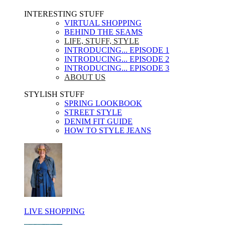
INTERESTING STUFF ​
VIRTUAL SHOPPING
BEHIND THE SEAMS
LIFE, STUFF, STYLE
INTRODUCING... EPISODE 1
INTRODUCING... EPISODE 2
INTRODUCING... EPISODE 3
ABOUT US
STYLISH STUFF​
SPRING LOOKBOOK
STREET STYLE
DENIM FIT GUIDE
HOW TO STYLE JEANS
LIVE SHOPPING