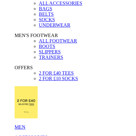
ALL ACCESSORIES
BAGS
BELTS
SOCKS
UNDERWEAR
MEN'S FOOTWEAR
ALL FOOTWEAR
BOOTS
SLIPPERS
TRAINERS
OFFERS
2 FOR £40 TEES
2 FOR £10 SOCKS
MEN