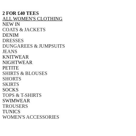
2 FOR £40 TEES
ALL WOMEN'S CLOTHING
NEW IN
COATS & JACKETS
DENIM
DRESSES
DUNGAREES & JUMPSUITS
JEANS
KNITWEAR
NIGHTWEAR
PETITE
SHIRTS & BLOUSES
SHORTS
SKIRTS
SOCKS
TOPS & T-SHIRTS
SWIMWEAR
TROUSERS
TUNICS
WOMEN'S ACCESSORIES