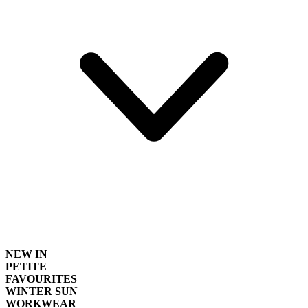
NEW IN
PETITE
FAVOURITES
WINTER SUN
WORKWEAR