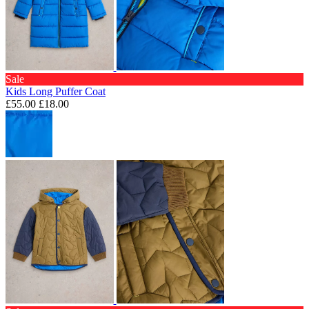
Sale
Kids Long Puffer Coat
£55.00
£18.00