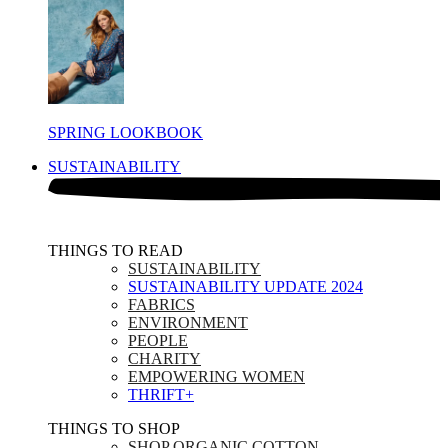
SPRING LOOKBOOK
SUSTAINABILITY
THINGS TO READ​
SUSTAINABILITY
SUSTAINABILITY UPDATE 2024
FABRICS
ENVIRONMENT
PEOPLE
CHARITY
EMPOWERING WOMEN
THRIFT+
THINGS TO SHOP​
SHOP ORGANIC COTTON