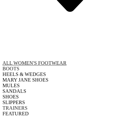
ALL WOMEN'S FOOTWEAR
BOOTS
HEELS & WEDGES
MARY JANE SHOES
MULES
SANDALS
SHOES
SLIPPERS
TRAINERS
FEATURED