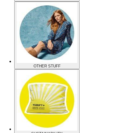
OTHER STUFF