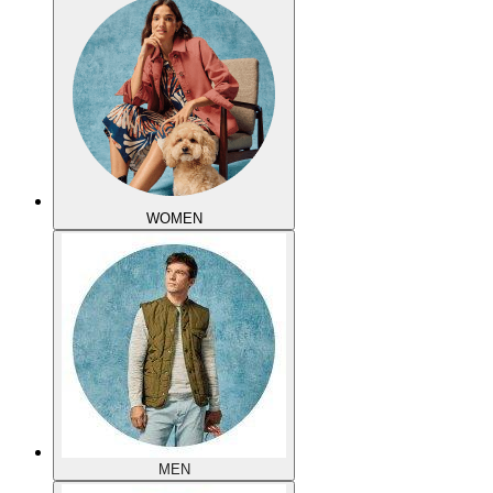
WOMEN
MEN