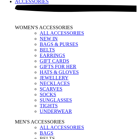
ACCESSORIES
WOMEN'S ACCESSORIES
ALL ACCESSORIES
NEW IN
BAGS & PURSES
BELTS
EARRINGS
GIFT CARDS
GIFTS FOR HER
HATS & GLOVES
JEWELLERY
NECKLACES
SCARVES
SOCKS
SUNGLASSES
TIGHTS
UNDERWEAR
MEN'S ACCESSORIES
ALL ACCESSORIES
BAGS
BELTS