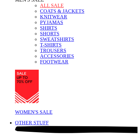
ALL SALE
COATS & JACKETS
KNITWEAR
PYJAMAS
SHIRTS
SHORTS
SWEATSHIRTS
T-SHIRTS
TROUSERS
ACCESSORIES
FOOTWEAR
WOMEN'S SALE
OTHER STUFF