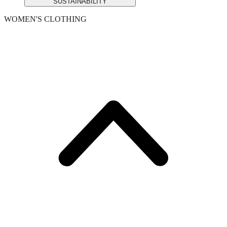
SUSTAINABILITY
WOMEN'S CLOTHING