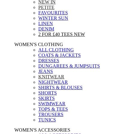
NEW IN
PETITE
FAVOURITES
WINTER SUN
LINEN
DENIM
2 FOR £40 TEES
NEW
WOMEN'S CLOTHING
ALL CLOTHING
COATS & JACKETS
DRESSES
DUNGAREES & JUMPSUITS
JEANS
KNITWEAR
NIGHTWEAR
SHIRTS & BLOUSES
SHORTS
SKIRTS
SWIMWEAR
TOPS & TEES
TROUSERS
TUNICS
WOMEN'S ACCESSORIES