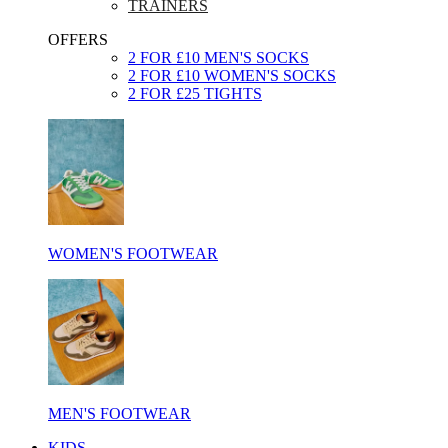
TRAINERS
OFFERS
2 FOR £10 MEN'S SOCKS
2 FOR £10 WOMEN'S SOCKS
2 FOR £25 TIGHTS
WOMEN'S FOOTWEAR
MEN'S FOOTWEAR
KIDS