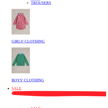
TROUSERS
GIRLS' CLOTHING
BOYS' CLOTHING
SALE