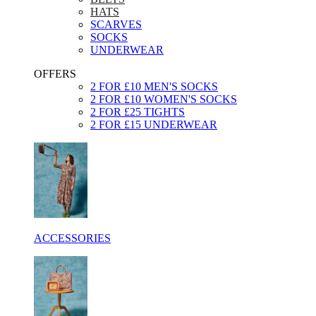
HATS
SCARVES
SOCKS
UNDERWEAR
OFFERS
2 FOR £10 MEN'S SOCKS
2 FOR £10 WOMEN'S SOCKS
2 FOR £25 TIGHTS
2 FOR £15 UNDERWEAR
ACCESSORIES