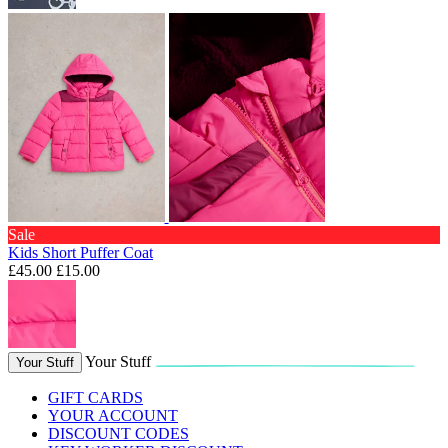
Sale
Kids Short Puffer Coat
£45.00
£15.00
Your Stuff
Your Stuff
GIFT CARDS
YOUR ACCOUNT
DISCOUNT CODES