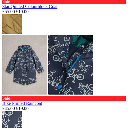
Sale
Star Quilted Colourblock Coat
£55.00
£19.00
Sale
Bike Printed Raincoat
£45.00
£19.00