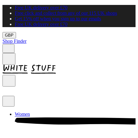
Free UK delivery over £70
Free click and collect from any of our 115 UK shops
Get 15% off when you sign up to our emails
Free UK delivery over £70
GBP
Shop Finder
Women