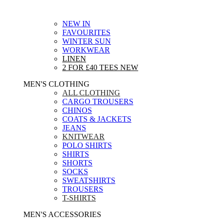
NEW IN
FAVOURITES
WINTER SUN
WORKWEAR
LINEN
2 FOR £40 TEES
NEW
MEN'S CLOTHING
ALL CLOTHING
CARGO TROUSERS
CHINOS
COATS & JACKETS
JEANS
KNITWEAR
POLO SHIRTS
SHIRTS
SHORTS
SOCKS
SWEATSHIRTS
TROUSERS
T-SHIRTS
MEN'S ACCESSORIES