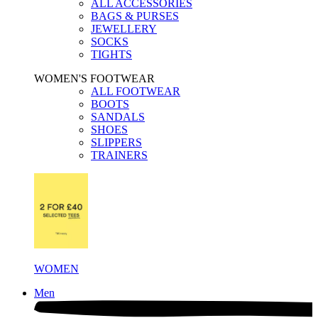
ALL ACCESSORIES
BAGS & PURSES
JEWELLERY
SOCKS
TIGHTS
WOMEN'S FOOTWEAR
ALL FOOTWEAR
BOOTS
SANDALS
SHOES
SLIPPERS
TRAINERS
WOMEN
Men