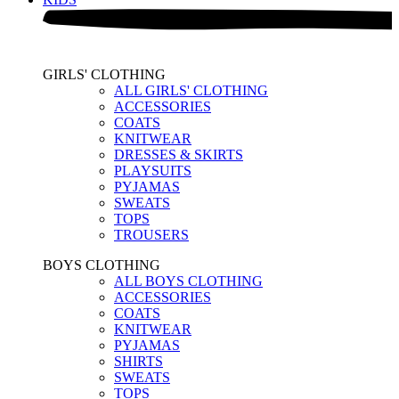
GIRLS' CLOTHING
ALL GIRLS' CLOTHING
ACCESSORIES
COATS
KNITWEAR
DRESSES & SKIRTS
PLAYSUITS
PYJAMAS
SWEATS
TOPS
TROUSERS
BOYS CLOTHING
ALL BOYS CLOTHING
ACCESSORIES
COATS
KNITWEAR
PYJAMAS
SHIRTS
SWEATS
TOPS