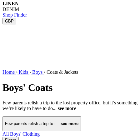
LINEN
DENIM
Shop Finder
GBP
Home
›
Kids
›
Boys
›
Coats & Jackets
Boys' Coats
Few parents relish a trip to the lost property office, but it’s something
we’re likely to have to do...
see more
Few parents relish a trip to t...
see more
All Boys' Clothing