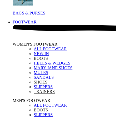
BAGS & PURSES
FOOTWEAR
WOMEN'S FOOTWEAR
ALL FOOTWEAR
NEW IN
BOOTS
HEELS & WEDGES
MARY JANE SHOES
MULES
SANDALS
SHOES
SLIPPERS
TRAINERS
MEN'S FOOTWEAR
ALL FOOTWEAR
BOOTS
SLIPPERS