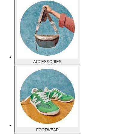
ACCESSORIES
FOOTWEAR