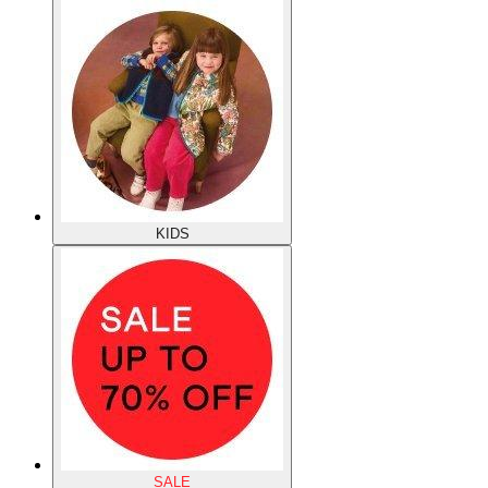
KIDS
SALE