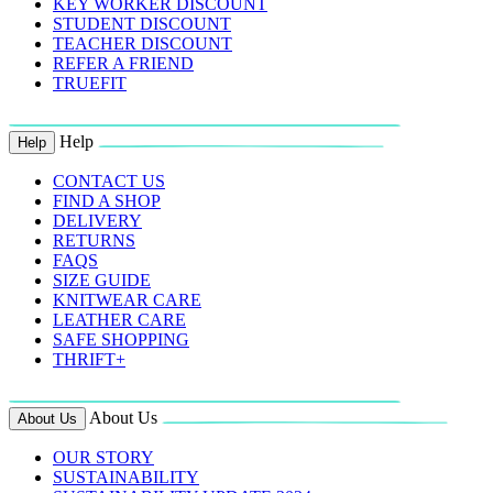
KEY WORKER DISCOUNT
STUDENT DISCOUNT
TEACHER DISCOUNT
REFER A FRIEND
TRUEFIT
Help
Help
CONTACT US
FIND A SHOP
DELIVERY
RETURNS
FAQS
SIZE GUIDE
KNITWEAR CARE
LEATHER CARE
SAFE SHOPPING
THRIFT+
About Us
About Us
OUR STORY
SUSTAINABILITY