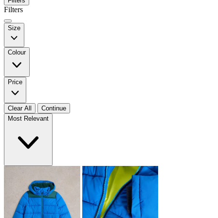
Filters
Filters
Size
Colour
Price
Clear All
Continue
Most Relevant