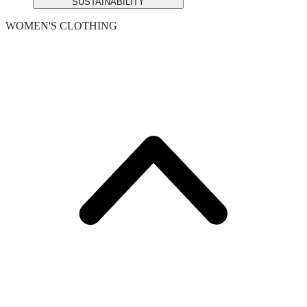
SUSTAINABILITY
WOMEN'S CLOTHING