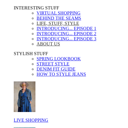
INTERESTING STUFF ​
VIRTUAL SHOPPING
BEHIND THE SEAMS
LIFE, STUFF, STYLE
INTRODUCING... EPISODE 1
INTRODUCING... EPISODE 2
INTRODUCING... EPISODE 3
ABOUT US
STYLISH STUFF​
SPRING LOOKBOOK
STREET STYLE
DENIM FIT GUIDE
HOW TO STYLE JEANS
LIVE SHOPPING