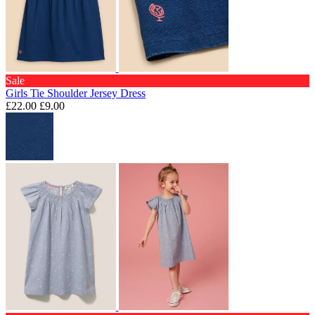
Sale
Girls Tie Shoulder Jersey Dress
£22.00
£9.00