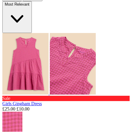
Most Relevant
Sale
Girls Gingham Dress
£25.00
£10.00