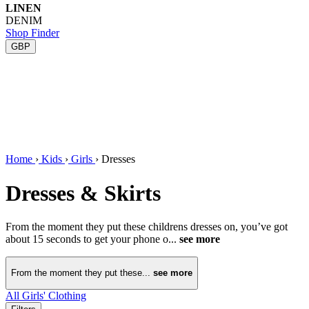
LINEN
DENIM
Shop Finder
GBP
Home
›
Kids
›
Girls
›
Dresses
Dresses & Skirts
From the moment they put these childrens dresses on, you’ve got
about 15 seconds to get your phone o...
see more
From the moment they put these...
see more
All Girls' Clothing