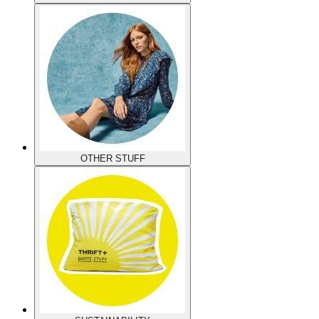
OTHER STUFF