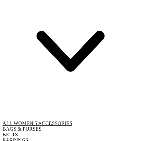
ALL WOMEN'S ACCESSORIES
BAGS & PURSES
BELTS
EARRINGS