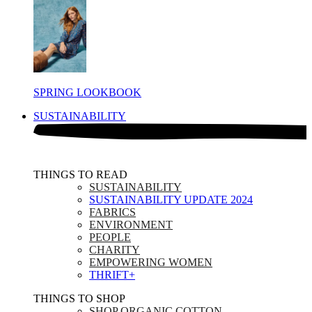
SPRING LOOKBOOK
SUSTAINABILITY
THINGS TO READ​
SUSTAINABILITY
SUSTAINABILITY UPDATE 2024
FABRICS
ENVIRONMENT
PEOPLE
CHARITY
EMPOWERING WOMEN
THRIFT+
THINGS TO SHOP​
SHOP ORGANIC COTTON