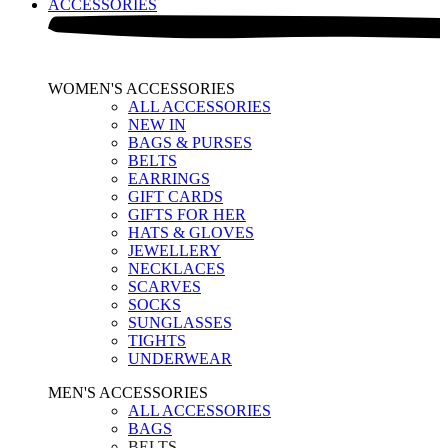
ACCESSORIES
WOMEN'S ACCESSORIES
ALL ACCESSORIES
NEW IN
BAGS & PURSES
BELTS
EARRINGS
GIFT CARDS
GIFTS FOR HER
HATS & GLOVES
JEWELLERY
NECKLACES
SCARVES
SOCKS
SUNGLASSES
TIGHTS
UNDERWEAR
MEN'S ACCESSORIES
ALL ACCESSORIES
BAGS
BELTS