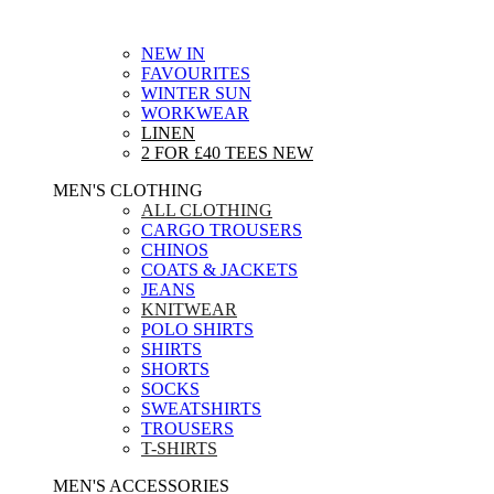
NEW IN
FAVOURITES
WINTER SUN
WORKWEAR
LINEN
2 FOR £40 TEES
NEW
MEN'S CLOTHING
ALL CLOTHING
CARGO TROUSERS
CHINOS
COATS & JACKETS
JEANS
KNITWEAR
POLO SHIRTS
SHIRTS
SHORTS
SOCKS
SWEATSHIRTS
TROUSERS
T-SHIRTS
MEN'S ACCESSORIES