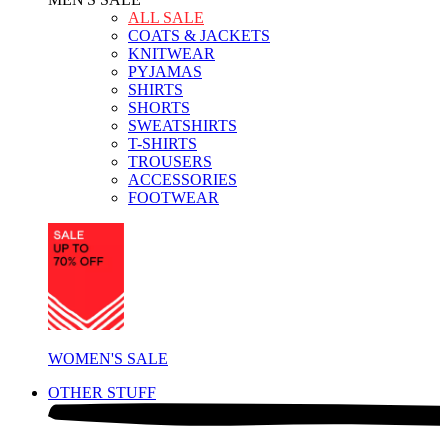
ALL SALE
COATS & JACKETS
KNITWEAR
PYJAMAS
SHIRTS
SHORTS
SWEATSHIRTS
T-SHIRTS
TROUSERS
ACCESSORIES
FOOTWEAR
WOMEN'S SALE
OTHER STUFF