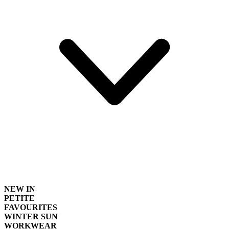
NEW IN
PETITE
FAVOURITES
WINTER SUN
WORKWEAR