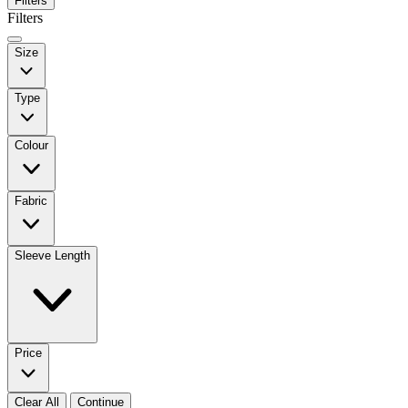
Filters
Filters
Size
Type
Colour
Fabric
Sleeve Length
Price
Clear All
Continue