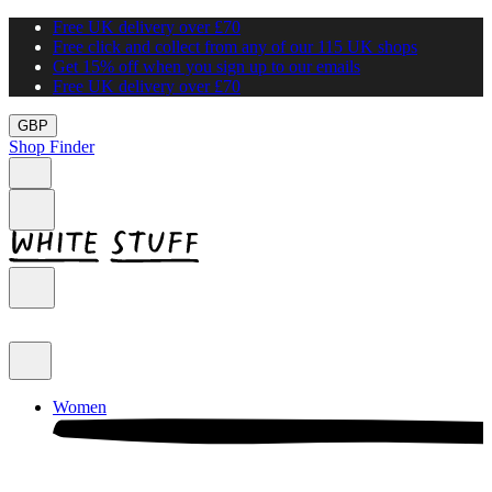
Free UK delivery over £70
Free click and collect from any of our 115 UK shops
Get 15% off when you sign up to our emails
Free UK delivery over £70
GBP
Shop Finder
Women