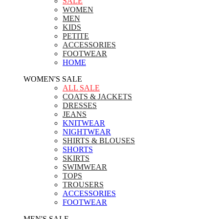
SALE
WOMEN
MEN
KIDS
PETITE
ACCESSORIES
FOOTWEAR
HOME
WOMEN'S SALE
ALL SALE
COATS & JACKETS
DRESSES
JEANS
KNITWEAR
NIGHTWEAR
SHIRTS & BLOUSES
SHORTS
SKIRTS
SWIMWEAR
TOPS
TROUSERS
ACCESSORIES
FOOTWEAR
MEN'S SALE