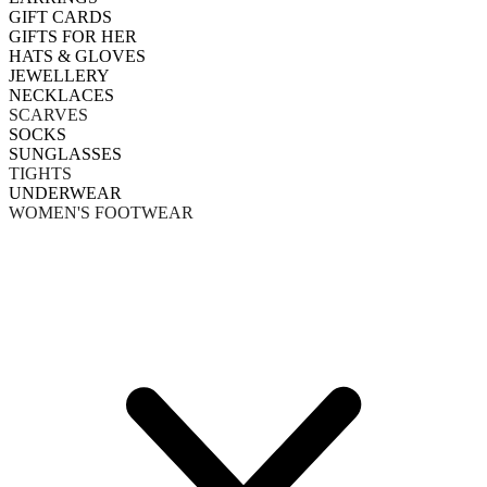
GIFT CARDS
GIFTS FOR HER
HATS & GLOVES
JEWELLERY
NECKLACES
SCARVES
SOCKS
SUNGLASSES
TIGHTS
UNDERWEAR
WOMEN'S FOOTWEAR