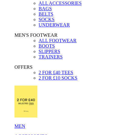
ALL ACCESSORIES
BAGS
BELTS
SOCKS
UNDERWEAR
MEN'S FOOTWEAR
ALL FOOTWEAR
BOOTS
SLIPPERS
TRAINERS
OFFERS
2 FOR £40 TEES
2 FOR £10 SOCKS
MEN