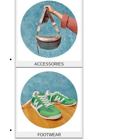
ACCESSORIES
FOOTWEAR