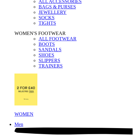
ALL ACCESSORIES
BAGS & PURSES
JEWELLERY
SOCKS
TIGHTS
WOMEN'S FOOTWEAR
ALL FOOTWEAR
BOOTS
SANDALS
SHOES
SLIPPERS
TRAINERS
WOMEN
Men