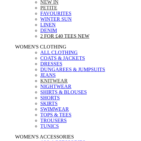
NEW IN
PETITE
FAVOURITES
WINTER SUN
LINEN
DENIM
2 FOR £40 TEES
NEW
WOMEN'S CLOTHING
ALL CLOTHING
COATS & JACKETS
DRESSES
DUNGAREES & JUMPSUITS
JEANS
KNITWEAR
NIGHTWEAR
SHIRTS & BLOUSES
SHORTS
SKIRTS
SWIMWEAR
TOPS & TEES
TROUSERS
TUNICS
WOMEN'S ACCESSORIES