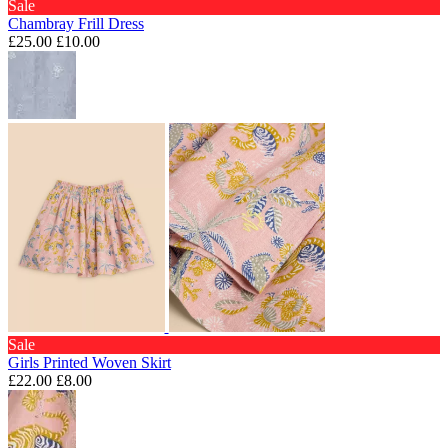
Sale
Chambray Frill Dress
£25.00
£10.00
Sale
Girls Printed Woven Skirt
£22.00
£8.00