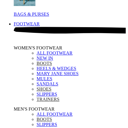
BAGS & PURSES
FOOTWEAR
WOMEN'S FOOTWEAR
ALL FOOTWEAR
NEW IN
BOOTS
HEELS & WEDGES
MARY JANE SHOES
MULES
SANDALS
SHOES
SLIPPERS
TRAINERS
MEN'S FOOTWEAR
ALL FOOTWEAR
BOOTS
SLIPPERS