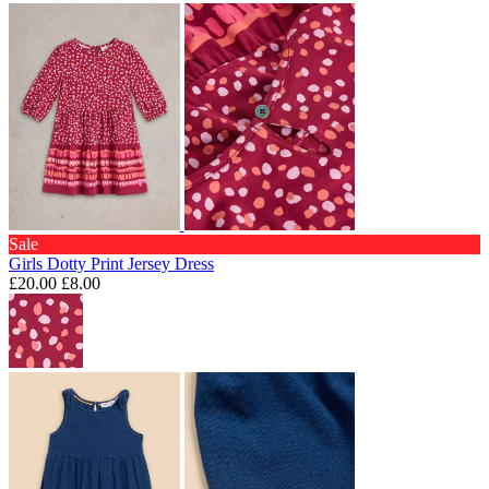
Sale
Girls Dotty Print Jersey Dress
£20.00
£8.00