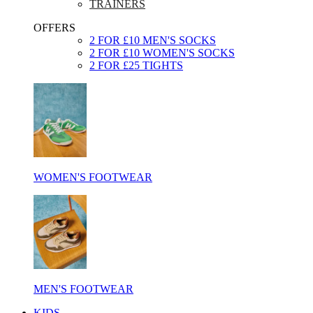
TRAINERS
OFFERS
2 FOR £10 MEN'S SOCKS
2 FOR £10 WOMEN'S SOCKS
2 FOR £25 TIGHTS
WOMEN'S FOOTWEAR
MEN'S FOOTWEAR
KIDS