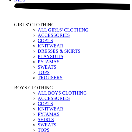
GIRLS' CLOTHING
ALL GIRLS' CLOTHING
ACCESSORIES
COATS
KNITWEAR
DRESSES & SKIRTS
PLAYSUITS
PYJAMAS
SWEATS
TOPS
TROUSERS
BOYS CLOTHING
ALL BOYS CLOTHING
ACCESSORIES
COATS
KNITWEAR
PYJAMAS
SHIRTS
SWEATS
TOPS