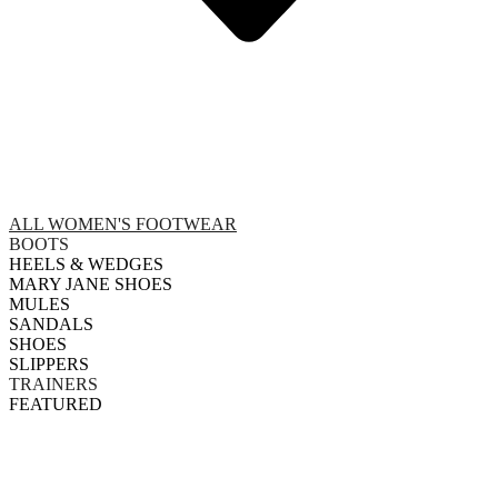
ALL WOMEN'S FOOTWEAR
BOOTS
HEELS & WEDGES
MARY JANE SHOES
MULES
SANDALS
SHOES
SLIPPERS
TRAINERS
FEATURED