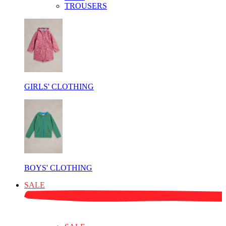
TROUSERS
GIRLS' CLOTHING
BOYS' CLOTHING
SALE