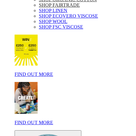
SHOP FAIRTRADE
SHOP LINEN
SHOP ECOVERO VISCOSE
SHOP WOOL
SHOP FSC VISCOSE
FIND OUT MORE
FIND OUT MORE