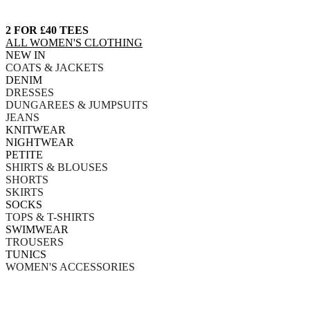
2 FOR £40 TEES
ALL WOMEN'S CLOTHING
NEW IN
COATS & JACKETS
DENIM
DRESSES
DUNGAREES & JUMPSUITS
JEANS
KNITWEAR
NIGHTWEAR
PETITE
SHIRTS & BLOUSES
SHORTS
SKIRTS
SOCKS
TOPS & T-SHIRTS
SWIMWEAR
TROUSERS
TUNICS
WOMEN'S ACCESSORIES