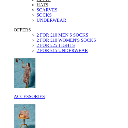
HATS
SCARVES
SOCKS
UNDERWEAR
OFFERS
2 FOR £10 MEN'S SOCKS
2 FOR £10 WOMEN'S SOCKS
2 FOR £25 TIGHTS
2 FOR £15 UNDERWEAR
ACCESSORIES