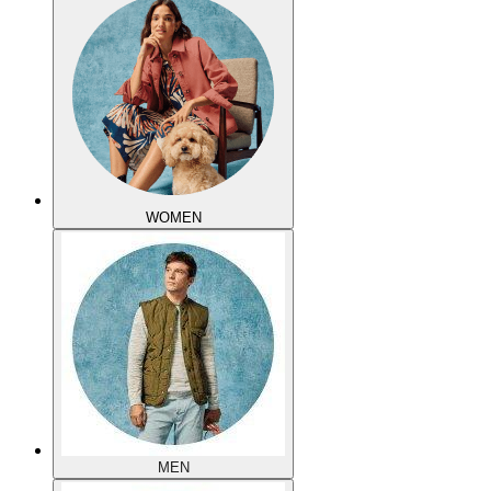
WOMEN
MEN