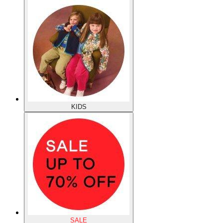
KIDS
SALE