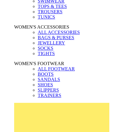
SWIMWEAR
TOPS & TEES
TROUSERS
TUNICS
WOMEN'S ACCESSORIES
ALL ACCESSORIES
BAGS & PURSES
JEWELLERY
SOCKS
TIGHTS
WOMEN'S FOOTWEAR
ALL FOOTWEAR
BOOTS
SANDALS
SHOES
SLIPPERS
TRAINERS