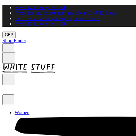
Free UK delivery over £70
Free click and collect from any of our 115 UK shops
Get 15% off when you sign up to our emails
Free UK delivery over £70
GBP
Shop Finder
Women