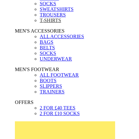
SOCKS
SWEATSHIRTS
TROUSERS
T-SHIRTS
MEN'S ACCESSORIES
ALL ACCESSORIES
BAGS
BELTS
SOCKS
UNDERWEAR
MEN'S FOOTWEAR
ALL FOOTWEAR
BOOTS
SLIPPERS
TRAINERS
OFFERS
2 FOR £40 TEES
2 FOR £10 SOCKS