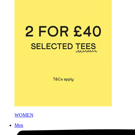
WOMEN
Men