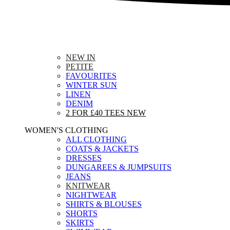
NEW IN
PETITE
FAVOURITES
WINTER SUN
LINEN
DENIM
2 FOR £40 TEES
NEW
WOMEN'S CLOTHING
ALL CLOTHING
COATS & JACKETS
DRESSES
DUNGAREES & JUMPSUITS
JEANS
KNITWEAR
NIGHTWEAR
SHIRTS & BLOUSES
SHORTS
SKIRTS