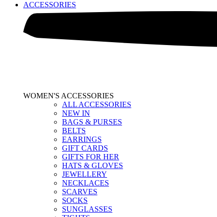
ACCESSORIES
WOMEN'S ACCESSORIES
ALL ACCESSORIES
NEW IN
BAGS & PURSES
BELTS
EARRINGS
GIFT CARDS
GIFTS FOR HER
HATS & GLOVES
JEWELLERY
NECKLACES
SCARVES
SOCKS
SUNGLASSES