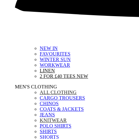
NEW IN
FAVOURITES
WINTER SUN
WORKWEAR
LINEN
2 FOR £40 TEES
NEW
MEN'S CLOTHING
ALL CLOTHING
CARGO TROUSERS
CHINOS
COATS & JACKETS
JEANS
KNITWEAR
POLO SHIRTS
SHIRTS
SHORTS