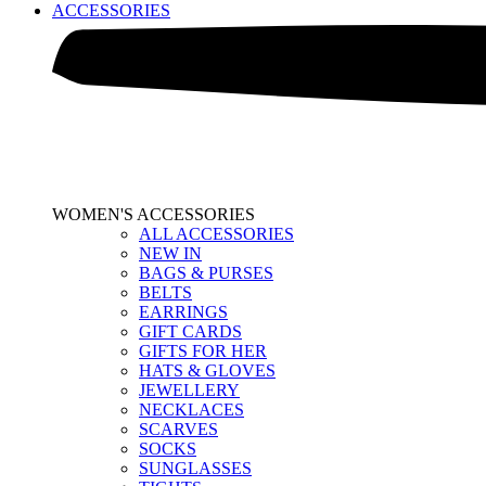
ACCESSORIES
WOMEN'S ACCESSORIES
ALL ACCESSORIES
NEW IN
BAGS & PURSES
BELTS
EARRINGS
GIFT CARDS
GIFTS FOR HER
HATS & GLOVES
JEWELLERY
NECKLACES
SCARVES
SOCKS
SUNGLASSES