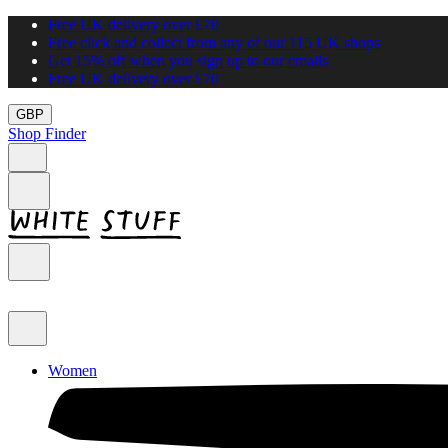
Free UK delivery over £70
Free click and collect from any of our 115 UK shops
Get 15% off when you sign up to our emails
Free UK delivery over £70
GBP
Shop Finder
Women