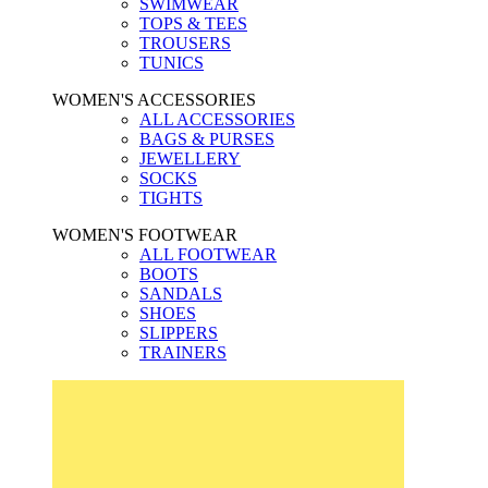
SWIMWEAR
TOPS & TEES
TROUSERS
TUNICS
WOMEN'S ACCESSORIES
ALL ACCESSORIES
BAGS & PURSES
JEWELLERY
SOCKS
TIGHTS
WOMEN'S FOOTWEAR
ALL FOOTWEAR
BOOTS
SANDALS
SHOES
SLIPPERS
TRAINERS