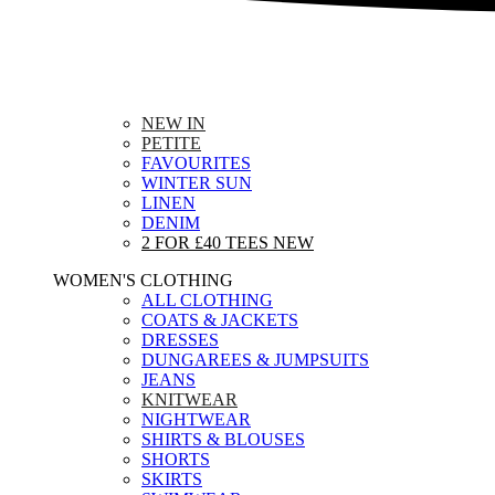
NEW IN
PETITE
FAVOURITES
WINTER SUN
LINEN
DENIM
2 FOR £40 TEES
NEW
WOMEN'S CLOTHING
ALL CLOTHING
COATS & JACKETS
DRESSES
DUNGAREES & JUMPSUITS
JEANS
KNITWEAR
NIGHTWEAR
SHIRTS & BLOUSES
SHORTS
SKIRTS