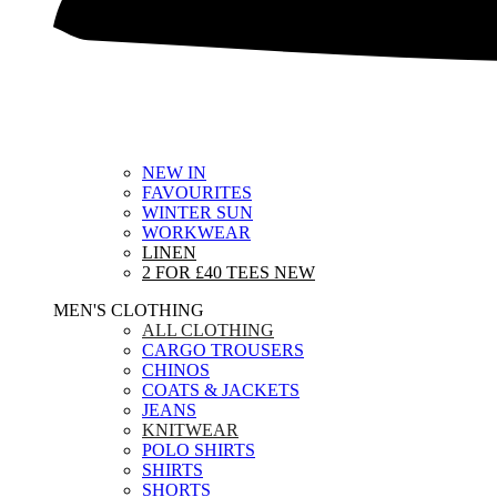
NEW IN
FAVOURITES
WINTER SUN
WORKWEAR
LINEN
2 FOR £40 TEES
NEW
MEN'S CLOTHING
ALL CLOTHING
CARGO TROUSERS
CHINOS
COATS & JACKETS
JEANS
KNITWEAR
POLO SHIRTS
SHIRTS
SHORTS