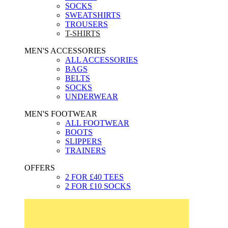
SOCKS
SWEATSHIRTS
TROUSERS
T-SHIRTS
MEN'S ACCESSORIES
ALL ACCESSORIES
BAGS
BELTS
SOCKS
UNDERWEAR
MEN'S FOOTWEAR
ALL FOOTWEAR
BOOTS
SLIPPERS
TRAINERS
OFFERS
2 FOR £40 TEES
2 FOR £10 SOCKS