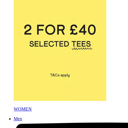
WOMEN
Men