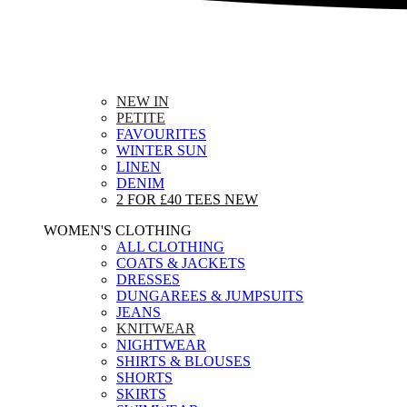
NEW IN
PETITE
FAVOURITES
WINTER SUN
LINEN
DENIM
2 FOR £40 TEES
NEW
WOMEN'S CLOTHING
ALL CLOTHING
COATS & JACKETS
DRESSES
DUNGAREES & JUMPSUITS
JEANS
KNITWEAR
NIGHTWEAR
SHIRTS & BLOUSES
SHORTS
SKIRTS