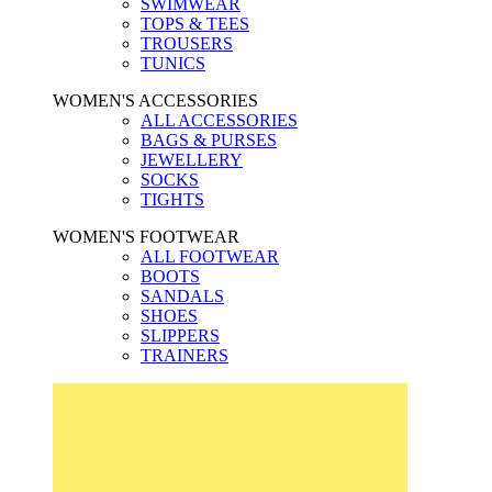
SWIMWEAR
TOPS & TEES
TROUSERS
TUNICS
WOMEN'S ACCESSORIES
ALL ACCESSORIES
BAGS & PURSES
JEWELLERY
SOCKS
TIGHTS
WOMEN'S FOOTWEAR
ALL FOOTWEAR
BOOTS
SANDALS
SHOES
SLIPPERS
TRAINERS