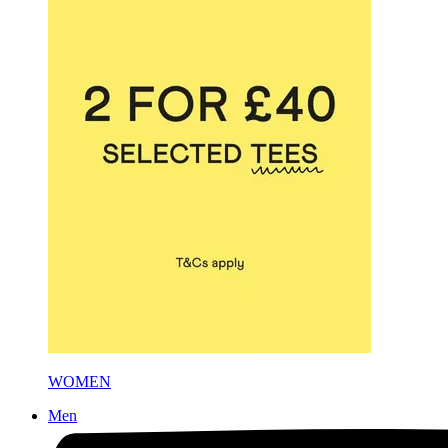
WOMEN
Men