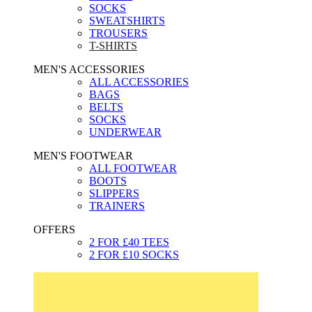
SOCKS
SWEATSHIRTS
TROUSERS
T-SHIRTS
MEN'S ACCESSORIES
ALL ACCESSORIES
BAGS
BELTS
SOCKS
UNDERWEAR
MEN'S FOOTWEAR
ALL FOOTWEAR
BOOTS
SLIPPERS
TRAINERS
OFFERS
2 FOR £40 TEES
2 FOR £10 SOCKS