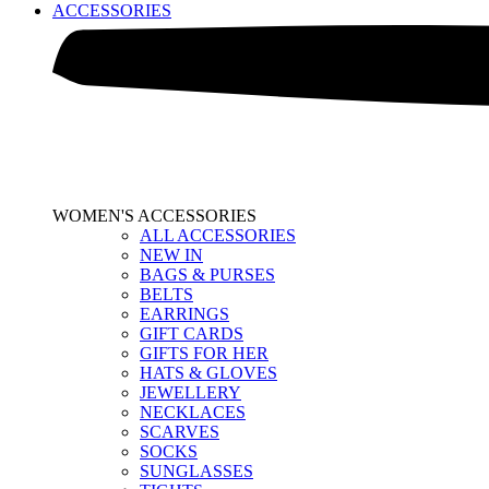
ACCESSORIES
WOMEN'S ACCESSORIES
ALL ACCESSORIES
NEW IN
BAGS & PURSES
BELTS
EARRINGS
GIFT CARDS
GIFTS FOR HER
HATS & GLOVES
JEWELLERY
NECKLACES
SCARVES
SOCKS
SUNGLASSES