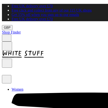
Free UK delivery over £70
Free click and collect from any of our 115 UK shops
Get 15% off when you sign up to our emails
Free UK delivery over £70
GBP
Shop Finder
Women