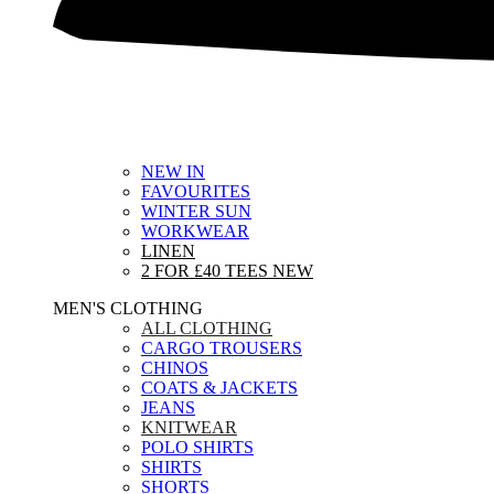
NEW IN
FAVOURITES
WINTER SUN
WORKWEAR
LINEN
2 FOR £40 TEES
NEW
MEN'S CLOTHING
ALL CLOTHING
CARGO TROUSERS
CHINOS
COATS & JACKETS
JEANS
KNITWEAR
POLO SHIRTS
SHIRTS
SHORTS