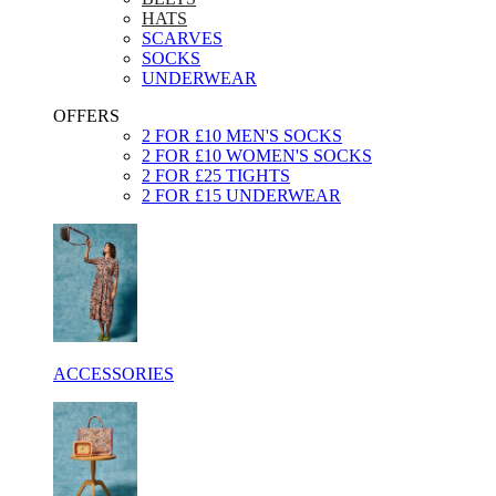
HATS
SCARVES
SOCKS
UNDERWEAR
OFFERS
2 FOR £10 MEN'S SOCKS
2 FOR £10 WOMEN'S SOCKS
2 FOR £25 TIGHTS
2 FOR £15 UNDERWEAR
ACCESSORIES