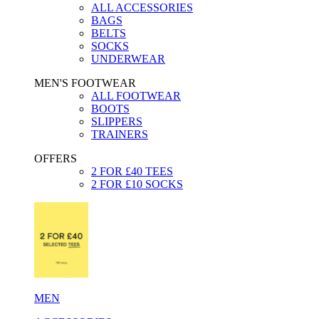
ALL ACCESSORIES
BAGS
BELTS
SOCKS
UNDERWEAR
MEN'S FOOTWEAR
ALL FOOTWEAR
BOOTS
SLIPPERS
TRAINERS
OFFERS
2 FOR £40 TEES
2 FOR £10 SOCKS
MEN