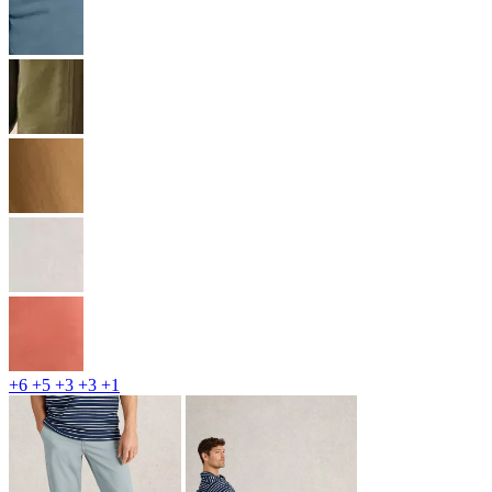
+6
+5
+3
+3
+1