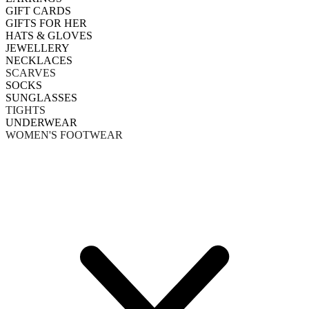
GIFT CARDS
GIFTS FOR HER
HATS & GLOVES
JEWELLERY
NECKLACES
SCARVES
SOCKS
SUNGLASSES
TIGHTS
UNDERWEAR
WOMEN'S FOOTWEAR