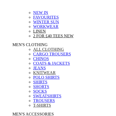
NEW IN
FAVOURITES
WINTER SUN
WORKWEAR
LINEN
2 FOR £40 TEES
NEW
MEN'S CLOTHING
ALL CLOTHING
CARGO TROUSERS
CHINOS
COATS & JACKETS
JEANS
KNITWEAR
POLO SHIRTS
SHIRTS
SHORTS
SOCKS
SWEATSHIRTS
TROUSERS
T-SHIRTS
MEN'S ACCESSORIES