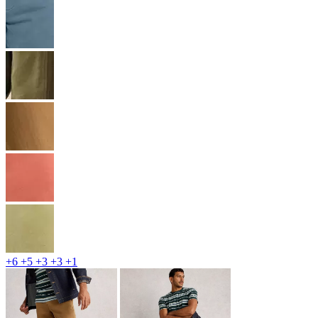
+6
+5
+3
+3
+1