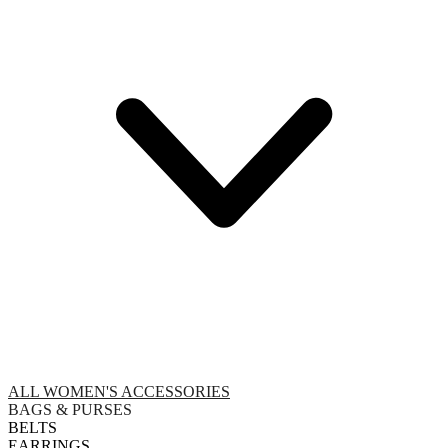
ALL WOMEN'S ACCESSORIES
BAGS & PURSES
BELTS
EARRINGS