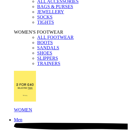
ALL ACCESSORIES
BAGS & PURSES
JEWELLERY
SOCKS
TIGHTS
WOMEN'S FOOTWEAR
ALL FOOTWEAR
BOOTS
SANDALS
SHOES
SLIPPERS
TRAINERS
WOMEN
Men