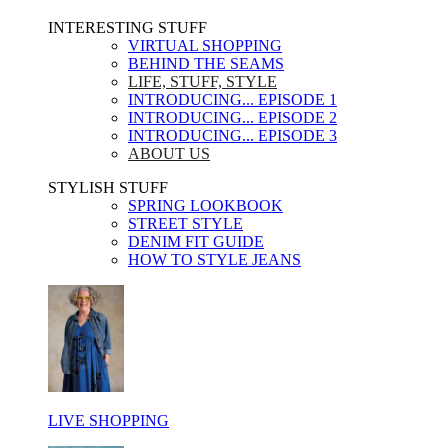
INTERESTING STUFF ​
VIRTUAL SHOPPING
BEHIND THE SEAMS
LIFE, STUFF, STYLE
INTRODUCING... EPISODE 1
INTRODUCING... EPISODE 2
INTRODUCING... EPISODE 3
ABOUT US
STYLISH STUFF​
SPRING LOOKBOOK
STREET STYLE
DENIM FIT GUIDE
HOW TO STYLE JEANS
LIVE SHOPPING