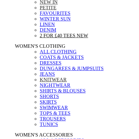
NEW IN
PETITE
FAVOURITES
WINTER SUN
LINEN
DENIM
2 FOR £40 TEES
NEW
WOMEN'S CLOTHING
ALL CLOTHING
COATS & JACKETS
DRESSES
DUNGAREES & JUMPSUITS
JEANS
KNITWEAR
NIGHTWEAR
SHIRTS & BLOUSES
SHORTS
SKIRTS
SWIMWEAR
TOPS & TEES
TROUSERS
TUNICS
WOMEN'S ACCESSORIES