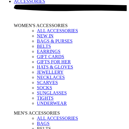
ACCESSORIES
WOMEN'S ACCESSORIES
ALL ACCESSORIES
NEW IN
BAGS & PURSES
BELTS
EARRINGS
GIFT CARDS
GIFTS FOR HER
HATS & GLOVES
JEWELLERY
NECKLACES
SCARVES
SOCKS
SUNGLASSES
TIGHTS
UNDERWEAR
MEN'S ACCESSORIES
ALL ACCESSORIES
BAGS
BELTS