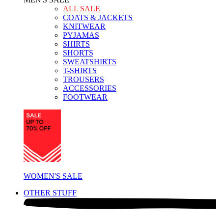
ALL SALE
COATS & JACKETS
KNITWEAR
PYJAMAS
SHIRTS
SHORTS
SWEATSHIRTS
T-SHIRTS
TROUSERS
ACCESSORIES
FOOTWEAR
WOMEN'S SALE
OTHER STUFF