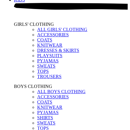
GIRLS' CLOTHING
ALL GIRLS' CLOTHING
ACCESSORIES
COATS
KNITWEAR
DRESSES & SKIRTS
PLAYSUITS
PYJAMAS
SWEATS
TOPS
TROUSERS
BOYS CLOTHING
ALL BOYS CLOTHING
ACCESSORIES
COATS
KNITWEAR
PYJAMAS
SHIRTS
SWEATS
TOPS