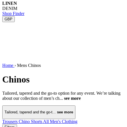
LINEN
DENIM
Shop Finder
GBP
Home
›
Mens Chinos
Chinos
Tailored, tapered and the go-to option for any event. We’re talking
about our collection of men’s ch...
see more
Tailored, tapered and the go-t...
see more
Trousers
Chino Shorts
All Men's Clothing