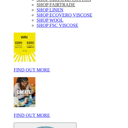
SHOP FAIRTRADE
SHOP LINEN
SHOP ECOVERO VISCOSE
SHOP WOOL
SHOP FSC VISCOSE
FIND OUT MORE
FIND OUT MORE