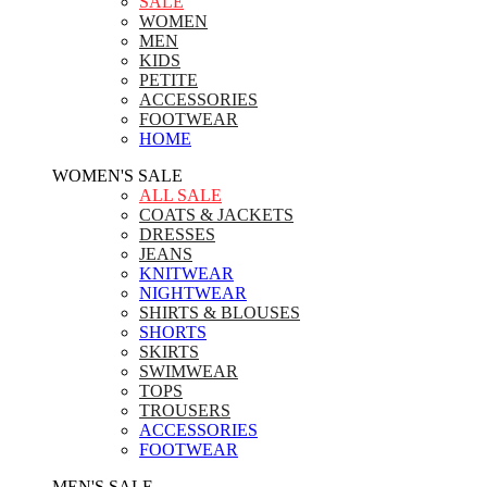
SALE
WOMEN
MEN
KIDS
PETITE
ACCESSORIES
FOOTWEAR
HOME
WOMEN'S SALE
ALL SALE
COATS & JACKETS
DRESSES
JEANS
KNITWEAR
NIGHTWEAR
SHIRTS & BLOUSES
SHORTS
SKIRTS
SWIMWEAR
TOPS
TROUSERS
ACCESSORIES
FOOTWEAR
MEN'S SALE