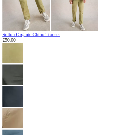
Sutton Organic Chino Trouser
£50.00