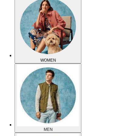
WOMEN
MEN