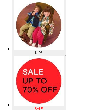
KIDS
SALE