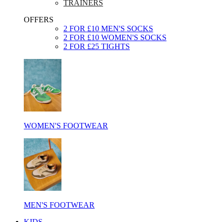
TRAINERS
OFFERS
2 FOR £10 MEN'S SOCKS
2 FOR £10 WOMEN'S SOCKS
2 FOR £25 TIGHTS
WOMEN'S FOOTWEAR
MEN'S FOOTWEAR
KIDS