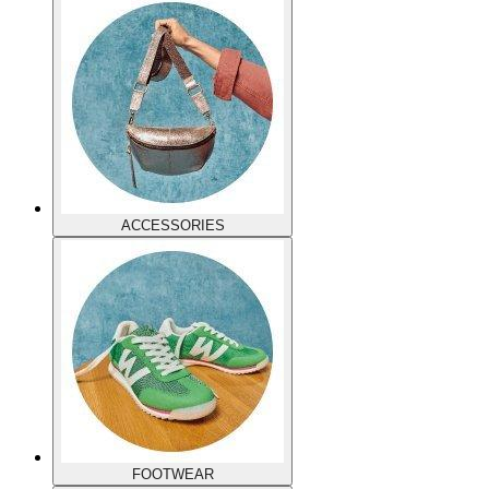
ACCESSORIES
FOOTWEAR