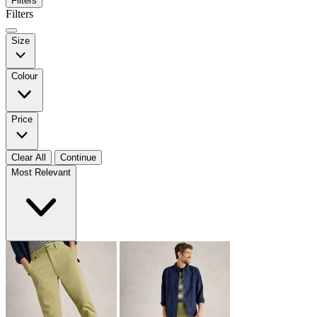
Filters
Filters
Size
Colour
Price
Clear All
Continue
Most Relevant