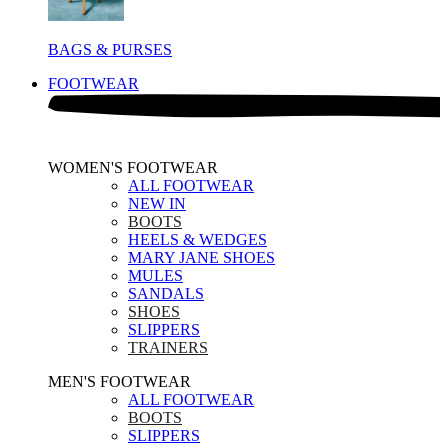
BAGS & PURSES
FOOTWEAR
WOMEN'S FOOTWEAR
ALL FOOTWEAR
NEW IN
BOOTS
HEELS & WEDGES
MARY JANE SHOES
MULES
SANDALS
SHOES
SLIPPERS
TRAINERS
MEN'S FOOTWEAR
ALL FOOTWEAR
BOOTS
SLIPPERS