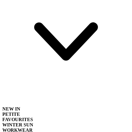
NEW IN
PETITE
FAVOURITES
WINTER SUN
WORKWEAR