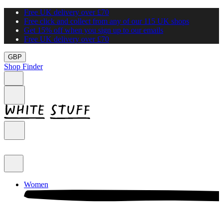
Free UK delivery over £70
Free click and collect from any of our 115 UK shops
Get 15% off when you sign up to our emails
Free UK delivery over £70
GBP
Shop Finder
Women