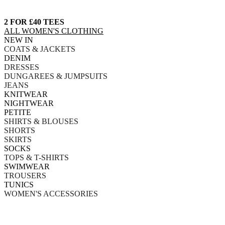
2 FOR £40 TEES
ALL WOMEN'S CLOTHING
NEW IN
COATS & JACKETS
DENIM
DRESSES
DUNGAREES & JUMPSUITS
JEANS
KNITWEAR
NIGHTWEAR
PETITE
SHIRTS & BLOUSES
SHORTS
SKIRTS
SOCKS
TOPS & T-SHIRTS
SWIMWEAR
TROUSERS
TUNICS
WOMEN'S ACCESSORIES