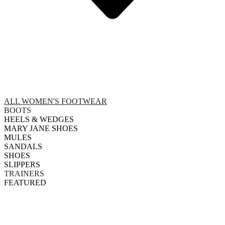
ALL WOMEN'S FOOTWEAR
BOOTS
HEELS & WEDGES
MARY JANE SHOES
MULES
SANDALS
SHOES
SLIPPERS
TRAINERS
FEATURED