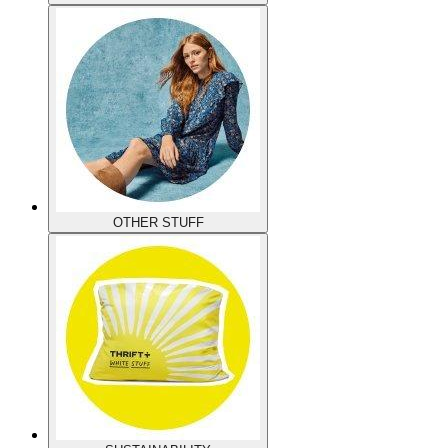
OTHER STUFF