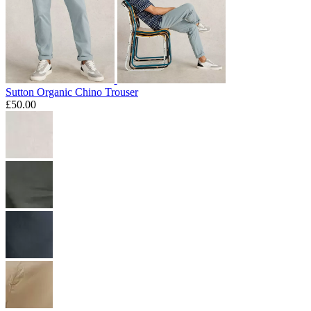
Sutton Organic Chino Trouser
£50.00