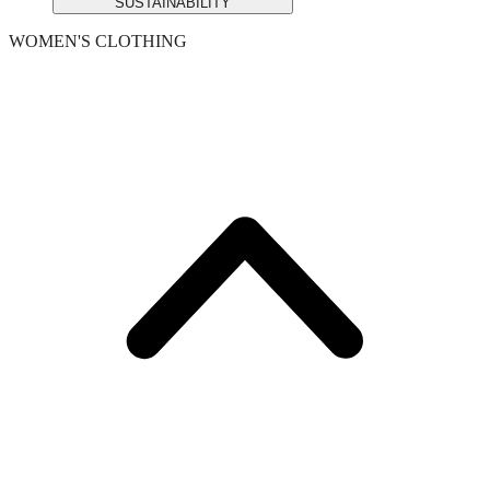
SUSTAINABILITY
WOMEN'S CLOTHING