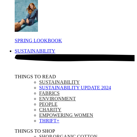
SPRING LOOKBOOK
SUSTAINABILITY
THINGS TO READ​
SUSTAINABILITY
SUSTAINABILITY UPDATE 2024
FABRICS
ENVIRONMENT
PEOPLE
CHARITY
EMPOWERING WOMEN
THRIFT+
THINGS TO SHOP​
SHOP ORGANIC COTTON