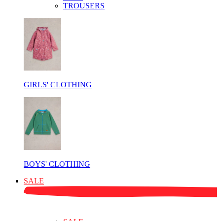
TROUSERS
GIRLS' CLOTHING
BOYS' CLOTHING
SALE