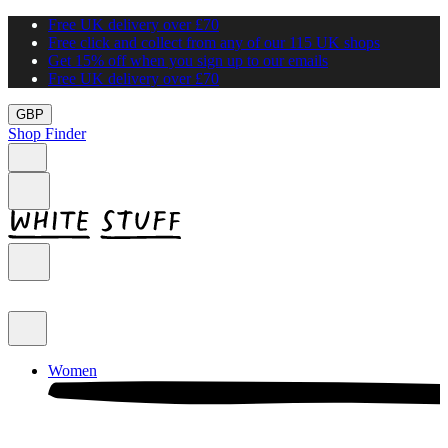
Free UK delivery over £70
Free click and collect from any of our 115 UK shops
Get 15% off when you sign up to our emails
Free UK delivery over £70
GBP
Shop Finder
Women