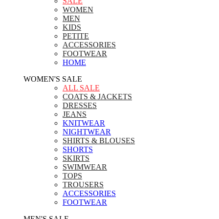
SALE
WOMEN
MEN
KIDS
PETITE
ACCESSORIES
FOOTWEAR
HOME
WOMEN'S SALE
ALL SALE
COATS & JACKETS
DRESSES
JEANS
KNITWEAR
NIGHTWEAR
SHIRTS & BLOUSES
SHORTS
SKIRTS
SWIMWEAR
TOPS
TROUSERS
ACCESSORIES
FOOTWEAR
MEN'S SALE