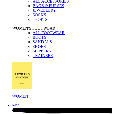
ALL ACCESSORIES
BAGS & PURSES
JEWELLERY
SOCKS
TIGHTS
WOMEN'S FOOTWEAR
ALL FOOTWEAR
BOOTS
SANDALS
SHOES
SLIPPERS
TRAINERS
WOMEN
Men