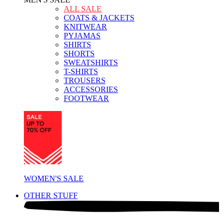
ALL SALE
COATS & JACKETS
KNITWEAR
PYJAMAS
SHIRTS
SHORTS
SWEATSHIRTS
T-SHIRTS
TROUSERS
ACCESSORIES
FOOTWEAR
WOMEN'S SALE
OTHER STUFF