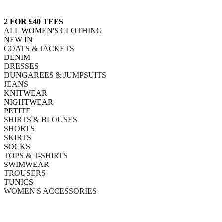
2 FOR £40 TEES
ALL WOMEN'S CLOTHING
NEW IN
COATS & JACKETS
DENIM
DRESSES
DUNGAREES & JUMPSUITS
JEANS
KNITWEAR
NIGHTWEAR
PETITE
SHIRTS & BLOUSES
SHORTS
SKIRTS
SOCKS
TOPS & T-SHIRTS
SWIMWEAR
TROUSERS
TUNICS
WOMEN'S ACCESSORIES