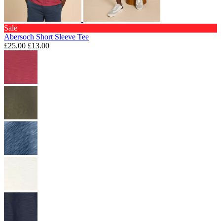
Sale
Abersoch Short Sleeve Tee
£25.00
£13.00