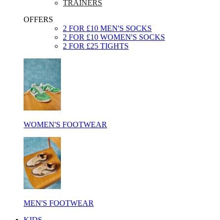
TRAINERS
OFFERS
2 FOR £10 MEN'S SOCKS
2 FOR £10 WOMEN'S SOCKS
2 FOR £25 TIGHTS
WOMEN'S FOOTWEAR
MEN'S FOOTWEAR
KIDS