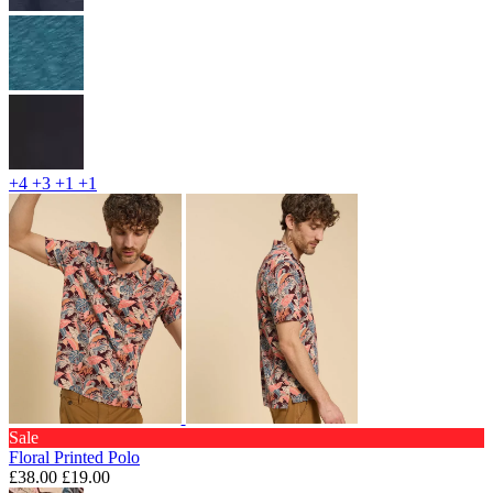
+4
+3
+1
+1
Sale
Floral Printed Polo
£38.00
£19.00