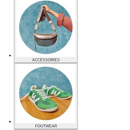
ACCESSORIES
FOOTWEAR