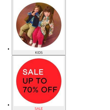
KIDS
SALE