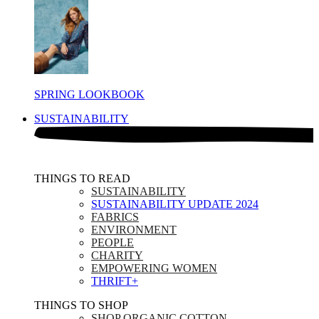
SPRING LOOKBOOK
SUSTAINABILITY
THINGS TO READ​
SUSTAINABILITY
SUSTAINABILITY UPDATE 2024
FABRICS
ENVIRONMENT
PEOPLE
CHARITY
EMPOWERING WOMEN
THRIFT+
THINGS TO SHOP​
SHOP ORGANIC COTTON