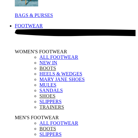
BAGS & PURSES
FOOTWEAR
WOMEN'S FOOTWEAR
ALL FOOTWEAR
NEW IN
BOOTS
HEELS & WEDGES
MARY JANE SHOES
MULES
SANDALS
SHOES
SLIPPERS
TRAINERS
MEN'S FOOTWEAR
ALL FOOTWEAR
BOOTS
SLIPPERS