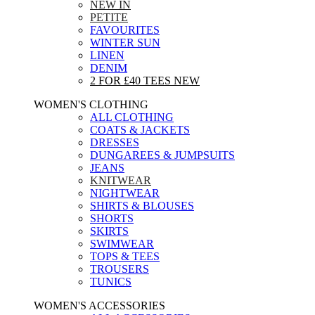
NEW IN
PETITE
FAVOURITES
WINTER SUN
LINEN
DENIM
2 FOR £40 TEES
NEW
WOMEN'S CLOTHING
ALL CLOTHING
COATS & JACKETS
DRESSES
DUNGAREES & JUMPSUITS
JEANS
KNITWEAR
NIGHTWEAR
SHIRTS & BLOUSES
SHORTS
SKIRTS
SWIMWEAR
TOPS & TEES
TROUSERS
TUNICS
WOMEN'S ACCESSORIES