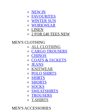
NEW IN
FAVOURITES
WINTER SUN
WORKWEAR
LINEN
2 FOR £40 TEES
NEW
MEN'S CLOTHING
ALL CLOTHING
CARGO TROUSERS
CHINOS
COATS & JACKETS
JEANS
KNITWEAR
POLO SHIRTS
SHIRTS
SHORTS
SOCKS
SWEATSHIRTS
TROUSERS
T-SHIRTS
MEN'S ACCESSORIES