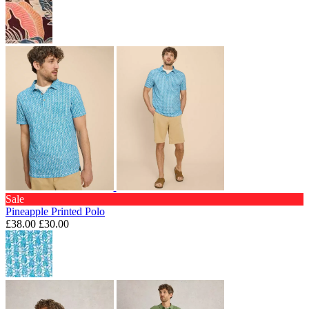
Sale
Pineapple Printed Polo
£38.00
£30.00