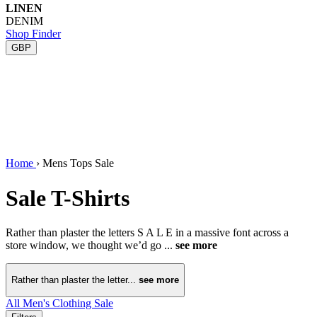
LINEN
DENIM
Shop Finder
GBP
Home
›
Mens Tops Sale
Sale T-Shirts
Rather than plaster the letters S A L E in a massive font across a
store window, we thought we’d go ...
see more
Rather than plaster the letter...
see more
All Men's Clothing Sale