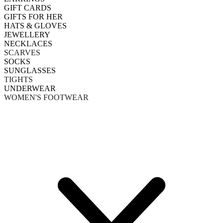
GIFT CARDS
GIFTS FOR HER
HATS & GLOVES
JEWELLERY
NECKLACES
SCARVES
SOCKS
SUNGLASSES
TIGHTS
UNDERWEAR
WOMEN'S FOOTWEAR