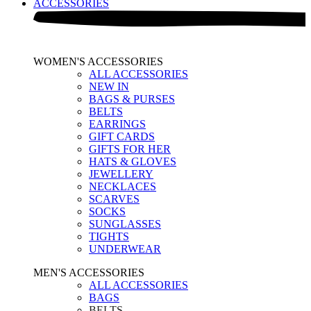
ACCESSORIES
WOMEN'S ACCESSORIES
ALL ACCESSORIES
NEW IN
BAGS & PURSES
BELTS
EARRINGS
GIFT CARDS
GIFTS FOR HER
HATS & GLOVES
JEWELLERY
NECKLACES
SCARVES
SOCKS
SUNGLASSES
TIGHTS
UNDERWEAR
MEN'S ACCESSORIES
ALL ACCESSORIES
BAGS
BELTS