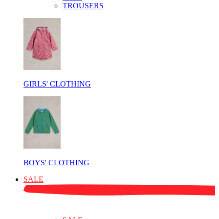
TROUSERS
GIRLS' CLOTHING
BOYS' CLOTHING
SALE