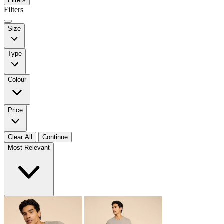
Filters
Filters
Size
Type
Colour
Price
Clear All
Continue
Most Relevant