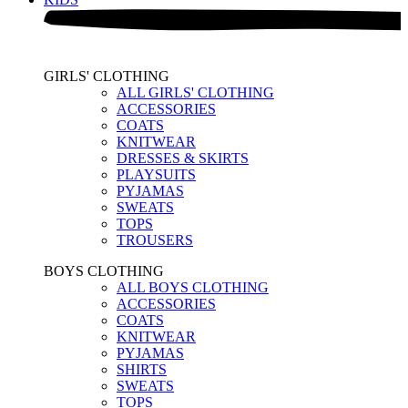
GIRLS' CLOTHING
ALL GIRLS' CLOTHING
ACCESSORIES
COATS
KNITWEAR
DRESSES & SKIRTS
PLAYSUITS
PYJAMAS
SWEATS
TOPS
TROUSERS
BOYS CLOTHING
ALL BOYS CLOTHING
ACCESSORIES
COATS
KNITWEAR
PYJAMAS
SHIRTS
SWEATS
TOPS