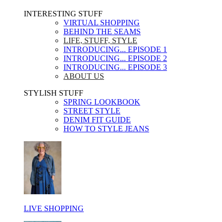
INTERESTING STUFF ​
VIRTUAL SHOPPING
BEHIND THE SEAMS
LIFE, STUFF, STYLE
INTRODUCING... EPISODE 1
INTRODUCING... EPISODE 2
INTRODUCING... EPISODE 3
ABOUT US
STYLISH STUFF​
SPRING LOOKBOOK
STREET STYLE
DENIM FIT GUIDE
HOW TO STYLE JEANS
LIVE SHOPPING