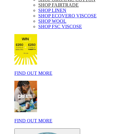
SHOP FAIRTRADE
SHOP LINEN
SHOP ECOVERO VISCOSE
SHOP WOOL
SHOP FSC VISCOSE
FIND OUT MORE
FIND OUT MORE