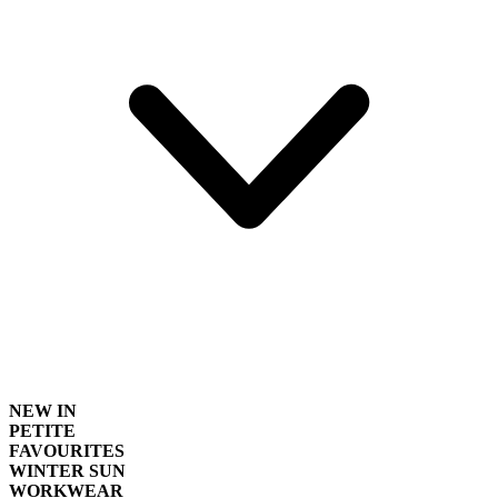
NEW IN
PETITE
FAVOURITES
WINTER SUN
WORKWEAR