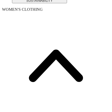
SUSTAINABILITY
WOMEN'S CLOTHING