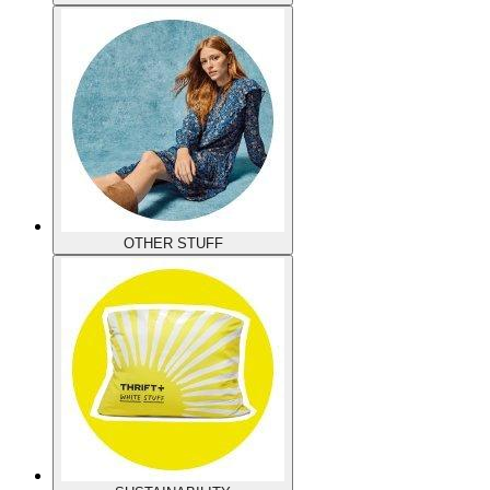
OTHER STUFF