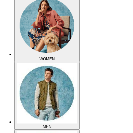
WOMEN
MEN