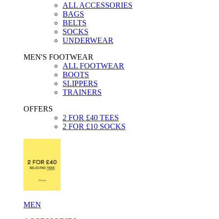
ALL ACCESSORIES
BAGS
BELTS
SOCKS
UNDERWEAR
MEN'S FOOTWEAR
ALL FOOTWEAR
BOOTS
SLIPPERS
TRAINERS
OFFERS
2 FOR £40 TEES
2 FOR £10 SOCKS
MEN