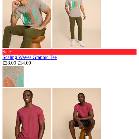
Sale
Scaling Waves Graphic Tee
£28.00
£14.00