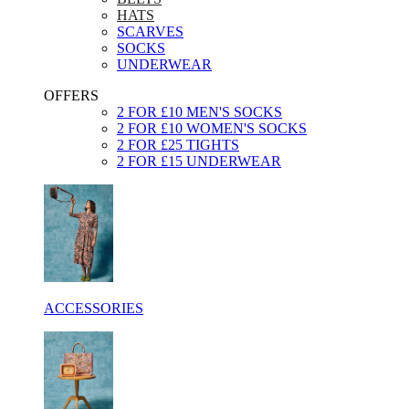
HATS
SCARVES
SOCKS
UNDERWEAR
OFFERS
2 FOR £10 MEN'S SOCKS
2 FOR £10 WOMEN'S SOCKS
2 FOR £25 TIGHTS
2 FOR £15 UNDERWEAR
ACCESSORIES