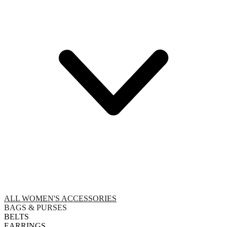
ALL WOMEN'S ACCESSORIES
BAGS & PURSES
BELTS
EARRINGS