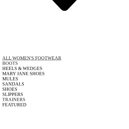
ALL WOMEN'S FOOTWEAR
BOOTS
HEELS & WEDGES
MARY JANE SHOES
MULES
SANDALS
SHOES
SLIPPERS
TRAINERS
FEATURED