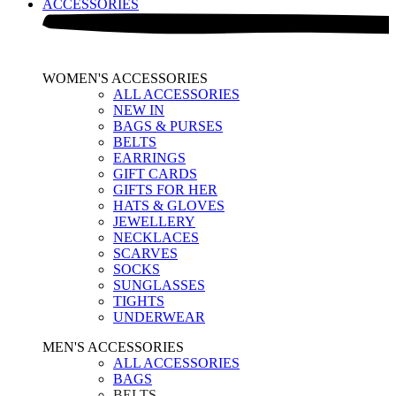
ACCESSORIES
WOMEN'S ACCESSORIES
ALL ACCESSORIES
NEW IN
BAGS & PURSES
BELTS
EARRINGS
GIFT CARDS
GIFTS FOR HER
HATS & GLOVES
JEWELLERY
NECKLACES
SCARVES
SOCKS
SUNGLASSES
TIGHTS
UNDERWEAR
MEN'S ACCESSORIES
ALL ACCESSORIES
BAGS
BELTS