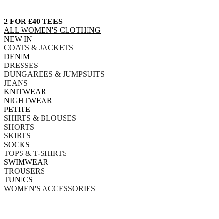
2 FOR £40 TEES
ALL WOMEN'S CLOTHING
NEW IN
COATS & JACKETS
DENIM
DRESSES
DUNGAREES & JUMPSUITS
JEANS
KNITWEAR
NIGHTWEAR
PETITE
SHIRTS & BLOUSES
SHORTS
SKIRTS
SOCKS
TOPS & T-SHIRTS
SWIMWEAR
TROUSERS
TUNICS
WOMEN'S ACCESSORIES