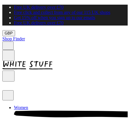
Free UK delivery over £70
Free click and collect from any of our 115 UK shops
Get 15% off when you sign up to our emails
Free UK delivery over £70
GBP
Shop Finder
Women