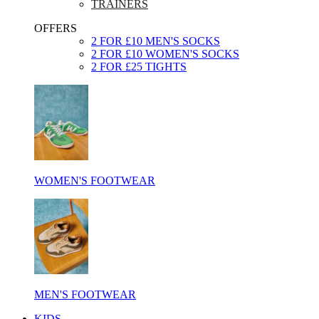
TRAINERS
OFFERS
2 FOR £10 MEN'S SOCKS
2 FOR £10 WOMEN'S SOCKS
2 FOR £25 TIGHTS
WOMEN'S FOOTWEAR
MEN'S FOOTWEAR
KIDS