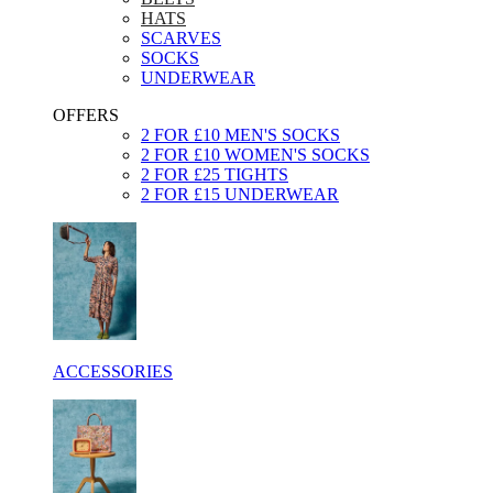
HATS
SCARVES
SOCKS
UNDERWEAR
OFFERS
2 FOR £10 MEN'S SOCKS
2 FOR £10 WOMEN'S SOCKS
2 FOR £25 TIGHTS
2 FOR £15 UNDERWEAR
ACCESSORIES