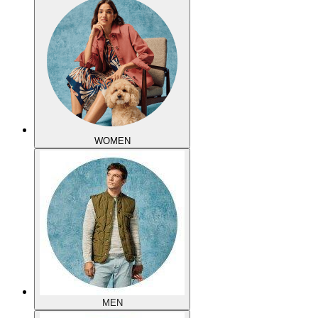
WOMEN
MEN