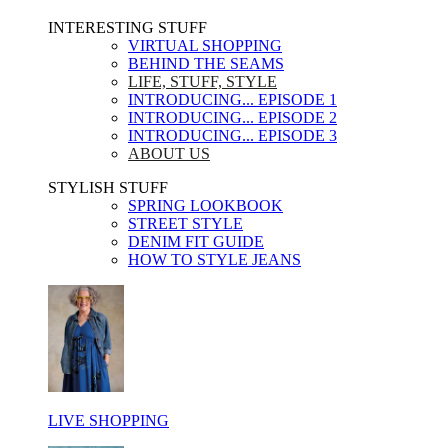
INTERESTING STUFF ​
VIRTUAL SHOPPING
BEHIND THE SEAMS
LIFE, STUFF, STYLE
INTRODUCING... EPISODE 1
INTRODUCING... EPISODE 2
INTRODUCING... EPISODE 3
ABOUT US
STYLISH STUFF​
SPRING LOOKBOOK
STREET STYLE
DENIM FIT GUIDE
HOW TO STYLE JEANS
LIVE SHOPPING