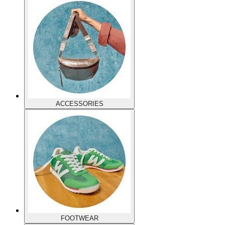
ACCESSORIES
FOOTWEAR