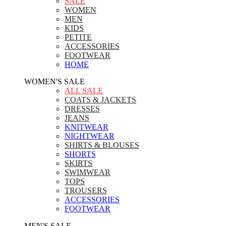
SALE
WOMEN
MEN
KIDS
PETITE
ACCESSORIES
FOOTWEAR
HOME
WOMEN'S SALE
ALL SALE
COATS & JACKETS
DRESSES
JEANS
KNITWEAR
NIGHTWEAR
SHIRTS & BLOUSES
SHORTS
SKIRTS
SWIMWEAR
TOPS
TROUSERS
ACCESSORIES
FOOTWEAR
MEN'S SALE