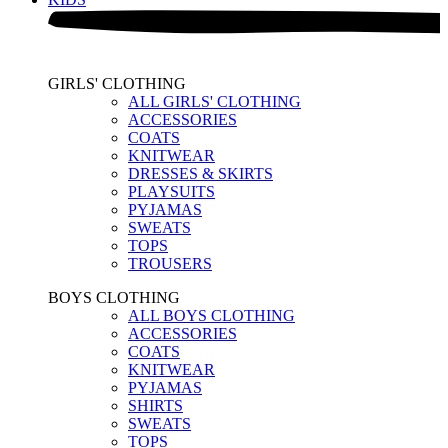
GIRLS' CLOTHING
ALL GIRLS' CLOTHING
ACCESSORIES
COATS
KNITWEAR
DRESSES & SKIRTS
PLAYSUITS
PYJAMAS
SWEATS
TOPS
TROUSERS
BOYS CLOTHING
ALL BOYS CLOTHING
ACCESSORIES
COATS
KNITWEAR
PYJAMAS
SHIRTS
SWEATS
TOPS