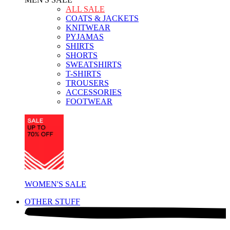
ALL SALE
COATS & JACKETS
KNITWEAR
PYJAMAS
SHIRTS
SHORTS
SWEATSHIRTS
T-SHIRTS
TROUSERS
ACCESSORIES
FOOTWEAR
WOMEN'S SALE
OTHER STUFF