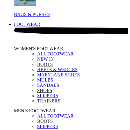
BAGS & PURSES
FOOTWEAR
WOMEN'S FOOTWEAR
ALL FOOTWEAR
NEW IN
BOOTS
HEELS & WEDGES
MARY JANE SHOES
MULES
SANDALS
SHOES
SLIPPERS
TRAINERS
MEN'S FOOTWEAR
ALL FOOTWEAR
BOOTS
SLIPPERS