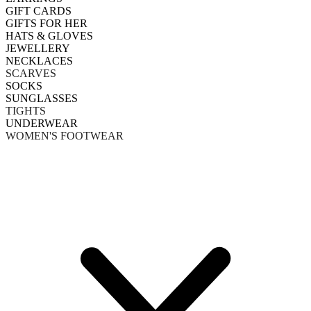
GIFT CARDS
GIFTS FOR HER
HATS & GLOVES
JEWELLERY
NECKLACES
SCARVES
SOCKS
SUNGLASSES
TIGHTS
UNDERWEAR
WOMEN'S FOOTWEAR