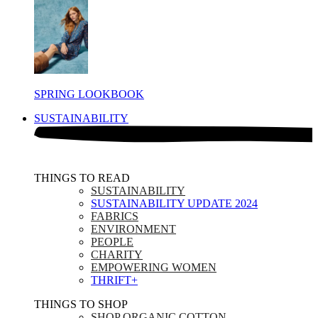
SPRING LOOKBOOK
SUSTAINABILITY
THINGS TO READ​
SUSTAINABILITY
SUSTAINABILITY UPDATE 2024
FABRICS
ENVIRONMENT
PEOPLE
CHARITY
EMPOWERING WOMEN
THRIFT+
THINGS TO SHOP​
SHOP ORGANIC COTTON