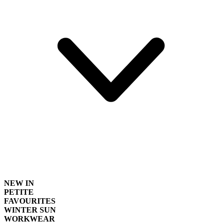
NEW IN
PETITE
FAVOURITES
WINTER SUN
WORKWEAR