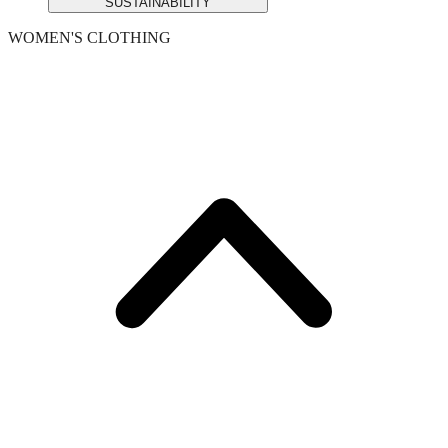
SUSTAINABILITY
WOMEN'S CLOTHING