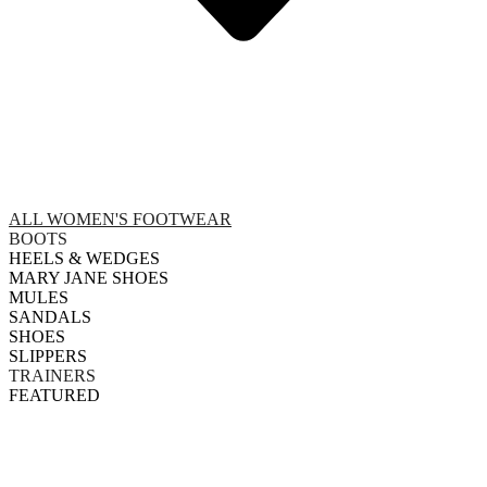
ALL WOMEN'S FOOTWEAR
BOOTS
HEELS & WEDGES
MARY JANE SHOES
MULES
SANDALS
SHOES
SLIPPERS
TRAINERS
FEATURED