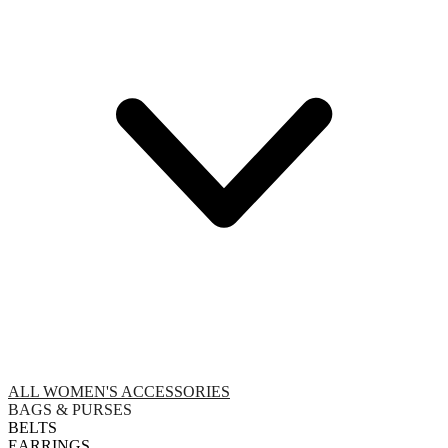
ALL WOMEN'S ACCESSORIES
BAGS & PURSES
BELTS
EARRINGS