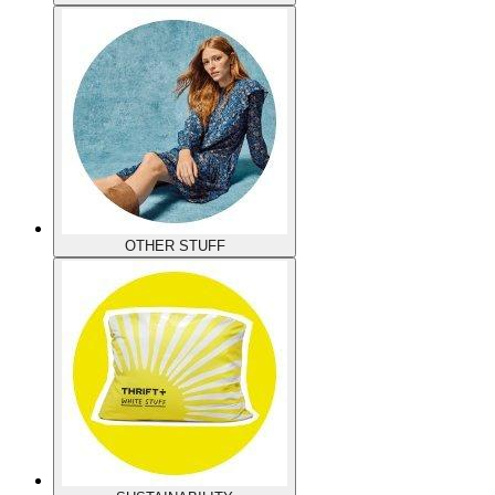
OTHER STUFF