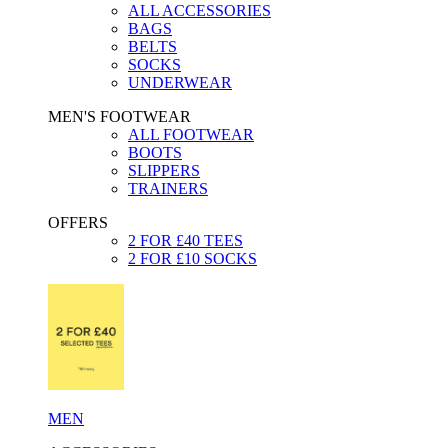
ALL ACCESSORIES
BAGS
BELTS
SOCKS
UNDERWEAR
MEN'S FOOTWEAR
ALL FOOTWEAR
BOOTS
SLIPPERS
TRAINERS
OFFERS
2 FOR £40 TEES
2 FOR £10 SOCKS
MEN