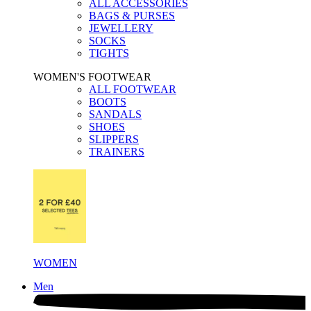
ALL ACCESSORIES
BAGS & PURSES
JEWELLERY
SOCKS
TIGHTS
WOMEN'S FOOTWEAR
ALL FOOTWEAR
BOOTS
SANDALS
SHOES
SLIPPERS
TRAINERS
WOMEN
Men