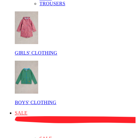
TROUSERS
GIRLS' CLOTHING
BOYS' CLOTHING
SALE