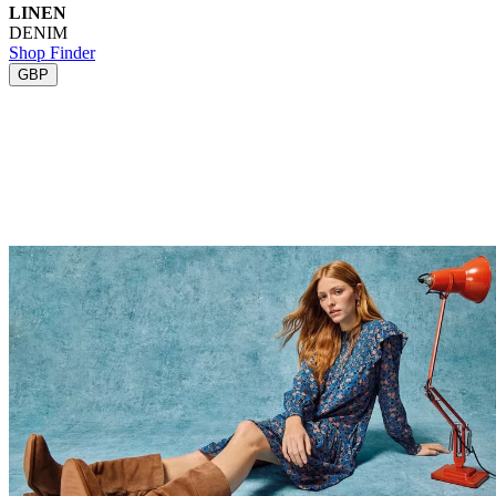
LINEN
DENIM
Shop Finder
GBP