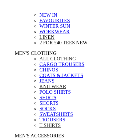
NEW IN
FAVOURITES
WINTER SUN
WORKWEAR
LINEN
2 FOR £40 TEES
NEW
MEN'S CLOTHING
ALL CLOTHING
CARGO TROUSERS
CHINOS
COATS & JACKETS
JEANS
KNITWEAR
POLO SHIRTS
SHIRTS
SHORTS
SOCKS
SWEATSHIRTS
TROUSERS
T-SHIRTS
MEN'S ACCESSORIES