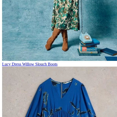
Lucy Dress
Willow Slouch Boots