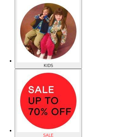
KIDS
SALE