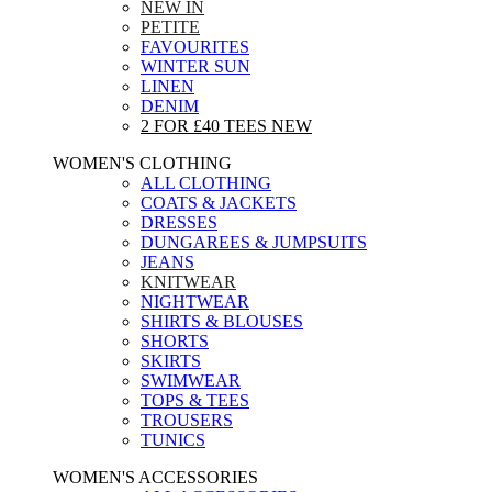
NEW IN
PETITE
FAVOURITES
WINTER SUN
LINEN
DENIM
2 FOR £40 TEES
NEW
WOMEN'S CLOTHING
ALL CLOTHING
COATS & JACKETS
DRESSES
DUNGAREES & JUMPSUITS
JEANS
KNITWEAR
NIGHTWEAR
SHIRTS & BLOUSES
SHORTS
SKIRTS
SWIMWEAR
TOPS & TEES
TROUSERS
TUNICS
WOMEN'S ACCESSORIES