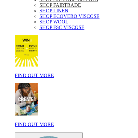
SHOP FAIRTRADE
SHOP LINEN
SHOP ECOVERO VISCOSE
SHOP WOOL
SHOP FSC VISCOSE
FIND OUT MORE
FIND OUT MORE