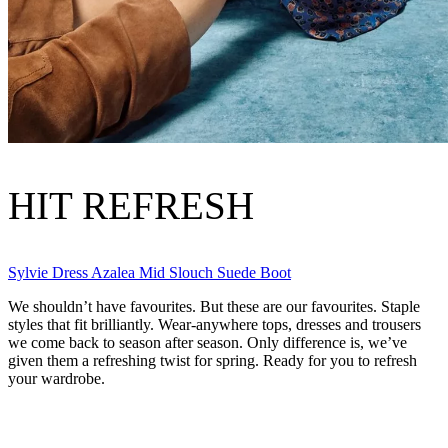
HIT REFRESH
Sylvie Dress
Azalea Mid Slouch Suede Boot
We shouldn’t have favourites. But these are our favourites. Staple
styles that fit brilliantly. Wear-anywhere tops, dresses and trousers
we come back to season after season. Only difference is, we’ve
given them a refreshing twist for spring. Ready for you to refresh
your wardrobe.