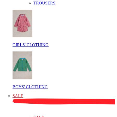
TROUSERS
GIRLS' CLOTHING
BOYS' CLOTHING
SALE