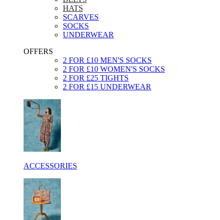
HATS
SCARVES
SOCKS
UNDERWEAR
OFFERS
2 FOR £10 MEN'S SOCKS
2 FOR £10 WOMEN'S SOCKS
2 FOR £25 TIGHTS
2 FOR £15 UNDERWEAR
ACCESSORIES