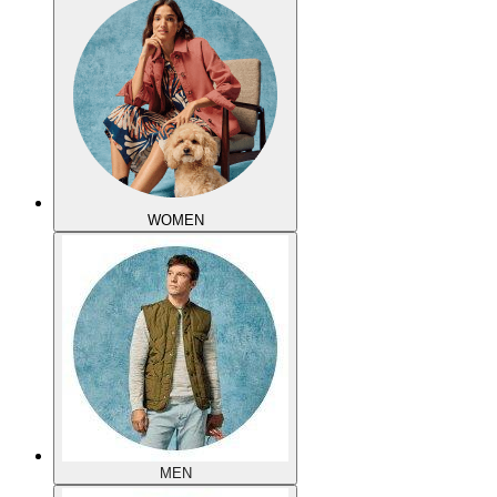
WOMEN
MEN