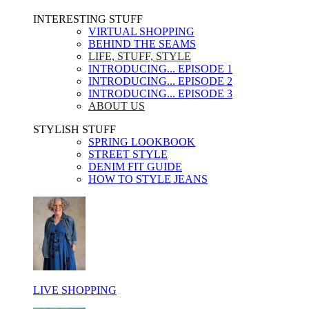
INTERESTING STUFF ​
VIRTUAL SHOPPING
BEHIND THE SEAMS
LIFE, STUFF, STYLE
INTRODUCING... EPISODE 1
INTRODUCING... EPISODE 2
INTRODUCING... EPISODE 3
ABOUT US
STYLISH STUFF​
SPRING LOOKBOOK
STREET STYLE
DENIM FIT GUIDE
HOW TO STYLE JEANS
LIVE SHOPPING