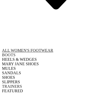
ALL WOMEN'S FOOTWEAR
BOOTS
HEELS & WEDGES
MARY JANE SHOES
MULES
SANDALS
SHOES
SLIPPERS
TRAINERS
FEATURED