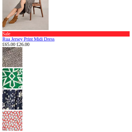
Sale
Rua Jersey Print Midi Dress
£65.00
£26.00