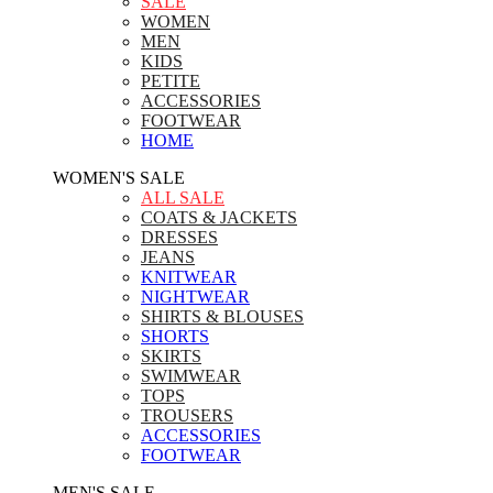
SALE
WOMEN
MEN
KIDS
PETITE
ACCESSORIES
FOOTWEAR
HOME
WOMEN'S SALE
ALL SALE
COATS & JACKETS
DRESSES
JEANS
KNITWEAR
NIGHTWEAR
SHIRTS & BLOUSES
SHORTS
SKIRTS
SWIMWEAR
TOPS
TROUSERS
ACCESSORIES
FOOTWEAR
MEN'S SALE