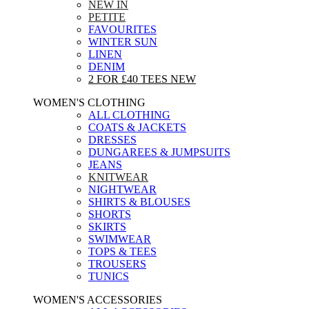
NEW IN
PETITE
FAVOURITES
WINTER SUN
LINEN
DENIM
2 FOR £40 TEES
NEW
WOMEN'S CLOTHING
ALL CLOTHING
COATS & JACKETS
DRESSES
DUNGAREES & JUMPSUITS
JEANS
KNITWEAR
NIGHTWEAR
SHIRTS & BLOUSES
SHORTS
SKIRTS
SWIMWEAR
TOPS & TEES
TROUSERS
TUNICS
WOMEN'S ACCESSORIES