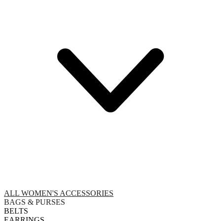
ALL WOMEN'S ACCESSORIES
BAGS & PURSES
BELTS
EARRINGS