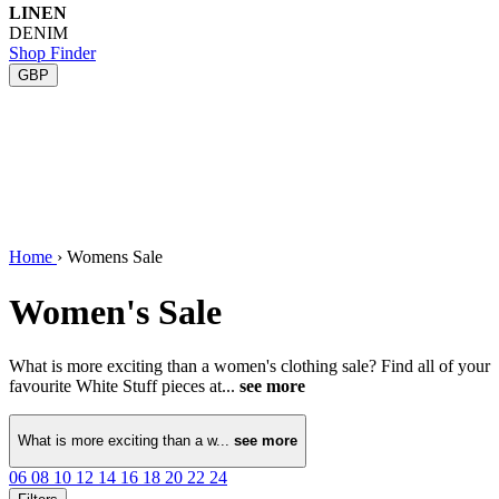
LINEN
DENIM
Shop Finder
GBP
Home
›
Womens Sale
Women's Sale
What is more exciting than a women's clothing sale? Find all of your
favourite White Stuff pieces at...
see more
What is more exciting than a w...
see more
06
08
10
12
14
16
18
20
22
24