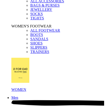
ALL ACCESSORIES
BAGS & PURSES
JEWELLERY
SOCKS
TIGHTS
WOMEN'S FOOTWEAR
ALL FOOTWEAR
BOOTS
SANDALS
SHOES
SLIPPERS
TRAINERS
WOMEN
Men