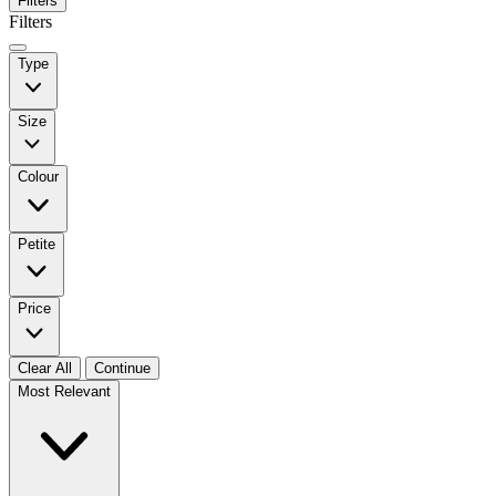
Filters
Filters
Type
Size
Colour
Petite
Price
Clear All
Continue
Most Relevant