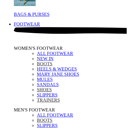
BAGS & PURSES
FOOTWEAR
WOMEN'S FOOTWEAR
ALL FOOTWEAR
NEW IN
BOOTS
HEELS & WEDGES
MARY JANE SHOES
MULES
SANDALS
SHOES
SLIPPERS
TRAINERS
MEN'S FOOTWEAR
ALL FOOTWEAR
BOOTS
SLIPPERS