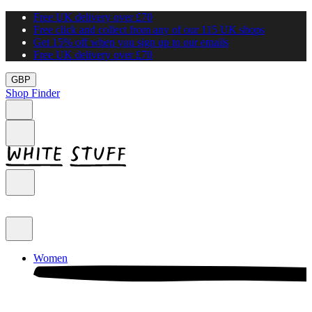
Free UK delivery over £70
Free click and collect from any of our 115 UK shops
Get 15% off when you sign up to our emails
Free UK delivery over £70
GBP
Shop Finder
Women