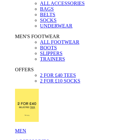
ALL ACCESSORIES
BAGS
BELTS
SOCKS
UNDERWEAR
MEN'S FOOTWEAR
ALL FOOTWEAR
BOOTS
SLIPPERS
TRAINERS
OFFERS
2 FOR £40 TEES
2 FOR £10 SOCKS
MEN