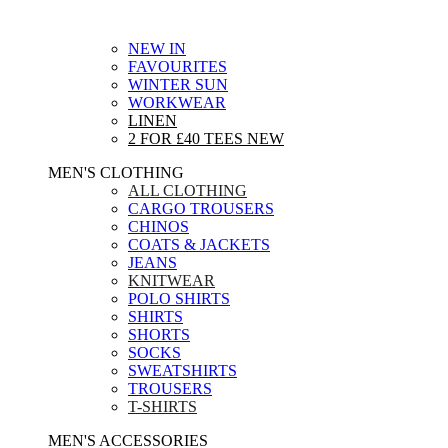
NEW IN
FAVOURITES
WINTER SUN
WORKWEAR
LINEN
2 FOR £40 TEES
NEW
MEN'S CLOTHING
ALL CLOTHING
CARGO TROUSERS
CHINOS
COATS & JACKETS
JEANS
KNITWEAR
POLO SHIRTS
SHIRTS
SHORTS
SOCKS
SWEATSHIRTS
TROUSERS
T-SHIRTS
MEN'S ACCESSORIES