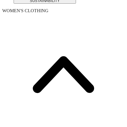
SUSTAINABILITY
WOMEN'S CLOTHING