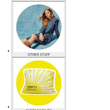
OTHER STUFF