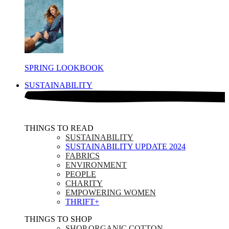
SPRING LOOKBOOK
SUSTAINABILITY
THINGS TO READ​
SUSTAINABILITY
SUSTAINABILITY UPDATE 2024
FABRICS
ENVIRONMENT
PEOPLE
CHARITY
EMPOWERING WOMEN
THRIFT+
THINGS TO SHOP​
SHOP ORGANIC COTTON