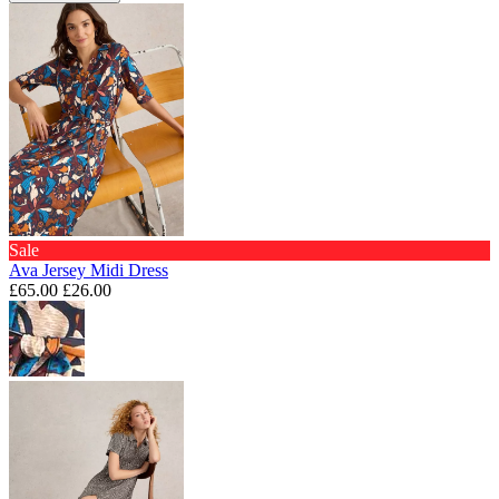
Sale
Ava Jersey Midi Dress
£65.00
£26.00