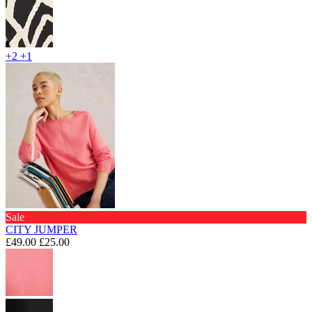
+2
+1
Sale
CITY JUMPER
£49.00
£25.00