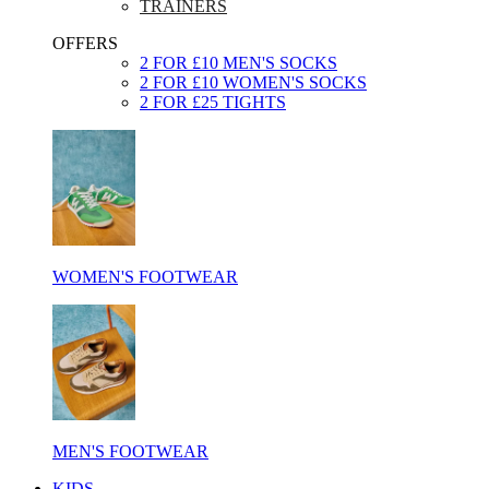
TRAINERS
OFFERS
2 FOR £10 MEN'S SOCKS
2 FOR £10 WOMEN'S SOCKS
2 FOR £25 TIGHTS
WOMEN'S FOOTWEAR
MEN'S FOOTWEAR
KIDS