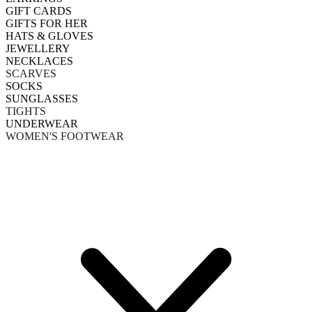
GIFT CARDS
GIFTS FOR HER
HATS & GLOVES
JEWELLERY
NECKLACES
SCARVES
SOCKS
SUNGLASSES
TIGHTS
UNDERWEAR
WOMEN'S FOOTWEAR