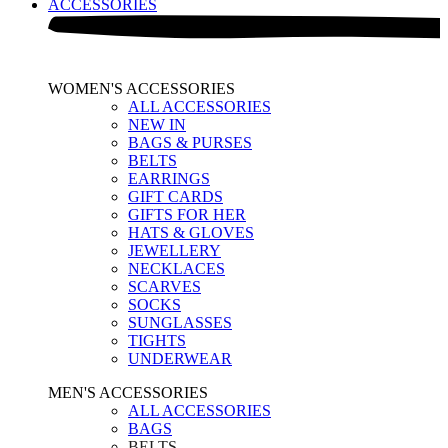
ACCESSORIES
WOMEN'S ACCESSORIES
ALL ACCESSORIES
NEW IN
BAGS & PURSES
BELTS
EARRINGS
GIFT CARDS
GIFTS FOR HER
HATS & GLOVES
JEWELLERY
NECKLACES
SCARVES
SOCKS
SUNGLASSES
TIGHTS
UNDERWEAR
MEN'S ACCESSORIES
ALL ACCESSORIES
BAGS
BELTS