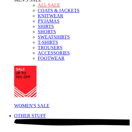
ALL SALE
COATS & JACKETS
KNITWEAR
PYJAMAS
SHIRTS
SHORTS
SWEATSHIRTS
T-SHIRTS
TROUSERS
ACCESSORIES
FOOTWEAR
WOMEN'S SALE
OTHER STUFF