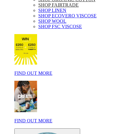
SHOP FAIRTRADE
SHOP LINEN
SHOP ECOVERO VISCOSE
SHOP WOOL
SHOP FSC VISCOSE
FIND OUT MORE
FIND OUT MORE