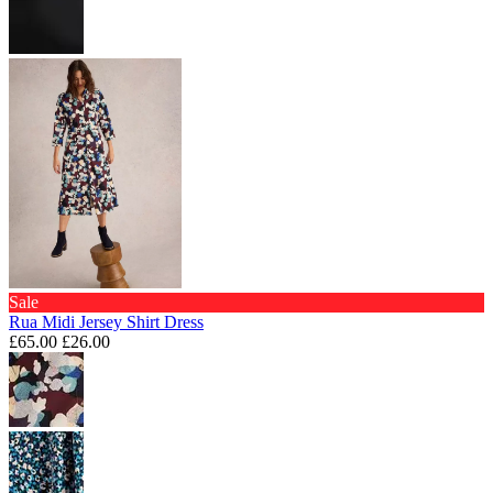
Sale
Rua Midi Jersey Shirt Dress
£65.00
£26.00