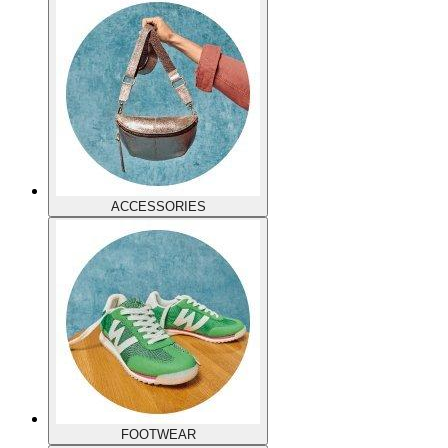
ACCESSORIES
FOOTWEAR