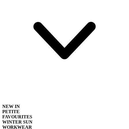
NEW IN
PETITE
FAVOURITES
WINTER SUN
WORKWEAR