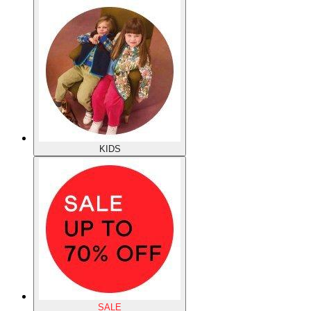
KIDS
SALE