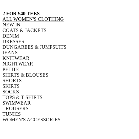
2 FOR £40 TEES
ALL WOMEN'S CLOTHING
NEW IN
COATS & JACKETS
DENIM
DRESSES
DUNGAREES & JUMPSUITS
JEANS
KNITWEAR
NIGHTWEAR
PETITE
SHIRTS & BLOUSES
SHORTS
SKIRTS
SOCKS
TOPS & T-SHIRTS
SWIMWEAR
TROUSERS
TUNICS
WOMEN'S ACCESSORIES