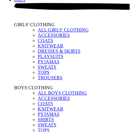
GIRLS' CLOTHING
ALL GIRLS' CLOTHING
ACCESSORIES
COATS
KNITWEAR
DRESSES & SKIRTS
PLAYSUITS
PYJAMAS
SWEATS
TOPS
TROUSERS
BOYS CLOTHING
ALL BOYS CLOTHING
ACCESSORIES
COATS
KNITWEAR
PYJAMAS
SHIRTS
SWEATS
TOPS